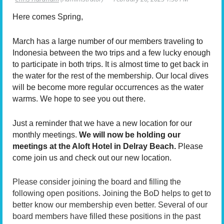
Here comes Spring,
March has a large number of our members traveling to
Indonesia between the two trips and a few lucky enough
to participate in both trips. It is almost time to get back in
the water for the rest of the membership. Our local dives
will be become more regular occurrences as the water
warms. We hope to see you out there.
Just a reminder that we have a new location for our
monthly meetings.
We will now be holding our
meetings at the Aloft Hotel in Delray Beach.
Please
come join us and check out our new location.
Please consider joining the board and filling the
following open positions. Joining the BoD helps to get to
better know our membership even better. Several of our
board members have filled these positions in the past