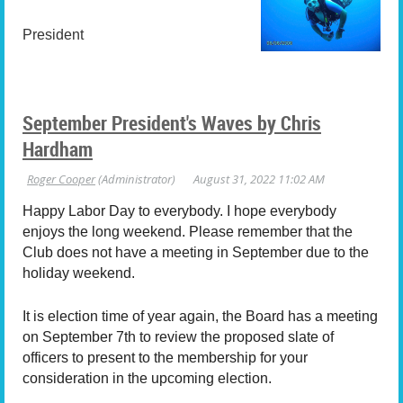
President
September President's Waves by Chris
Hardham
Happy Labor Day to everybody. I hope everybody
enjoys the long weekend. Please remember that the
Club does not have a meeting in September due to the
holiday weekend.
It is election time of year again, the Board has a meeting
on September 7th to review the proposed slate of
officers to present to the membership for your
consideration in the upcoming election.