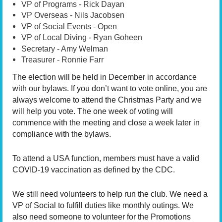
VP of Programs - Rick Dayan
VP Overseas - Nils Jacobsen
VP of Social Events - Open
VP of Local Diving - Ryan Goheen
Secretary - Amy Welman
Treasurer - Ronnie Farr
The election will be held in December in accordance
with our bylaws. If you don’t want to vote online, you are
always welcome to attend the Christmas Party and we
will help you vote. The one week of voting will
commence with the meeting and close a week later in
compliance with the bylaws.
To attend a USA function, members must have a valid
COVID-19 vaccination as defined by the CDC.
We still need volunteers to help run the club. We need a
VP of Social to fulfill duties like monthly outings. We
also need someone to volunteer for the Promotions