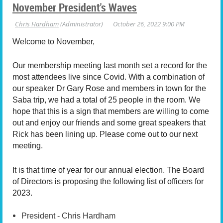
November President's Waves
Welcome to November,
Our membership meeting last month set a record for the
most attendees live since Covid. With a combination of
our speaker Dr Gary Rose and members in town for the
Saba trip, we had a total of 25 people in the room. We
hope that this is a sign that members are willing to come
out and enjoy our friends and some great speakers that
Rick has been lining up. Please come out to our next
meeting.
It is that time of year for our annual election.
The Board
of Directors is proposing the following list of officers for
2023.
President - Chris Hardham