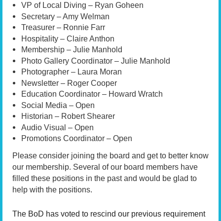
VP of Local Diving – Ryan Goheen
Secretary – Amy Welman
Treasurer – Ronnie Farr
Hospitality – Claire Anthon
Membership – Julie Manhold
Photo Gallery Coordinator – Julie Manhold
Photographer – Laura Moran
Newsletter – Roger Cooper
Education Coordinator – Howard Wratch
Social Media – Open
Historian – Robert Shearer
Audio Visual – Open
Promotions Coordinator – Open
Please consider joining the board and get to better know
our membership. Several of our board members have
filled these positions in the past and would be glad to
help with the positions.
The BoD has voted to rescind our previous requirement