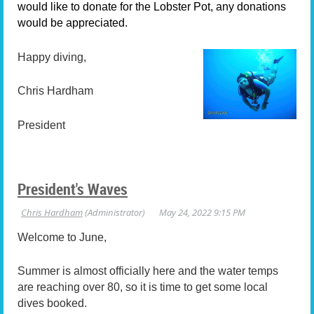
would like to donate for the Lobster Pot, any donations
would be appreciated.
Happy diving,
Chris Hardham
President
President's Waves
Welcome to June,
Summer is almost officially here and the water temps
are reaching over 80, so it is time to get some local
dives booked.