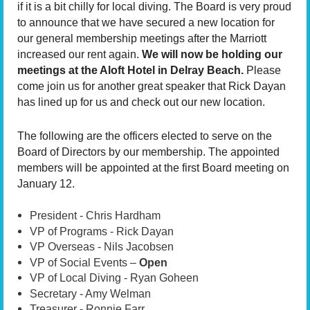
if it is a bit chilly for local diving. The Board is very proud
to announce that we have secured a new location for
our general membership meetings after the Marriott
increased our rent again.
We will now be holding our
meetings at the Aloft Hotel in Delray Beach.
Please
come join us for another great speaker that Rick Dayan
has lined up for us and check out our new location.
The following are the officers elected to serve on the
Board of Directors by our membership. The appointed
members will be appointed at the first Board meeting on
January 12.
President - Chris Hardham
VP of Programs - Rick Dayan
VP Overseas - Nils Jacobsen
VP of Social Events –
Open
VP of Local Diving - Ryan Goheen
Secretary - Amy Welman
Treasurer - Ronnie Farr