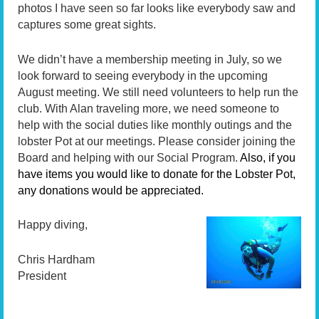
photos I have seen so far looks like everybody saw and
captures some great sights.
We didn’t have a membership meeting in July, so we
look forward to seeing everybody in the upcoming
August meeting. We still need volunteers to help run the
club. With Alan traveling more, we need someone to
help with the social duties like monthly outings and the
lobster Pot at our meetings. Please consider joining the
Board and helping with our Social Program.
Also, if you
have items you would like to donate for the Lobster Pot,
any donations would be appreciated.
Happy diving,
Chris Hardham
President