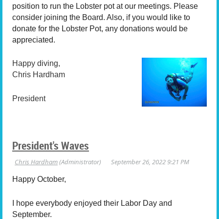
position to run the Lobster pot at our meetings. Please
consider joining the Board. Also, if you would like to
donate for the Lobster Pot, any donations would be
appreciated.
Happy diving,
Chris Hardham
President
President's Waves
Happy October,
I hope everybody enjoyed their Labor Day and
September.