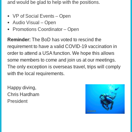
and would be glad to help with the positions.
VP of Social Events – Open
Audio Visual – Open
Promotions Coordinator – Open
Reminder:
The BoD has voted to rescind the
requirement to
have a valid COVID-19 vaccination in
order to
attend a USA function. We hope this allows
some members to come and join us at our meetings.
The only exception is overseas travel, trips will comply
with the local requirements.
Happy diving,
Chris Hardham
President