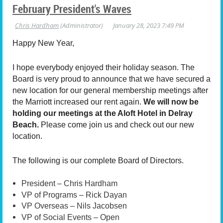
February President's Waves
Happy New Year,
I hope everybody enjoyed their holiday season. The
Board is very proud to announce that we have secured a
new location for our general membership meetings after
the Marriott increased our rent again.
We will now be
holding our meetings at the Aloft Hotel in Delray
Beach.
Please come join us and check out our new
location.
The following is our complete Board of Directors.
President – Chris Hardham
VP of Programs – Rick Dayan
VP Overseas – Nils Jacobsen
VP of Social Events – Open