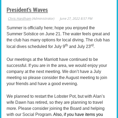
President's Waves
Summer is officially here; hope you enjoyed the
Summer Solstice on June 21. The water feels great and
the club has many options for local diving. The club has
th
rd
local dives scheduled for July 9
and July 23
.
Our meetings at the Marriott have continued to be
successful. If you are in the area, we would enjoy your
company at the next meeting. We don’t have a July
meeting so please consider the August meeting to join
your friends and have a good evening.
We planned to restart the Lobster Pot, but with Alan’s
wife Dawn has retired, so they are planning to travel
more. Please consider joining the Board and helping
with our Social Program.
Also, if you have items you