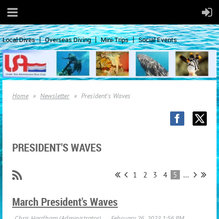
Local Dives
Overseas Diving
Mini-Trips
Social Events
Home
Newsletter
President's Waves
PRESIDENT'S WAVES
1
2
3
4
5
...
March President's Waves