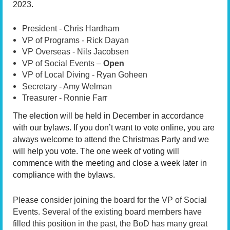
2023.
President - Chris Hardham
VP of Programs - Rick Dayan
VP Overseas - Nils Jacobsen
VP of Social Events –
Open
VP of Local Diving - Ryan Goheen
Secretary - Amy Welman
Treasurer - Ronnie Farr
The election will be held in December in accordance
with our bylaws. If you don’t want to vote online, you are
always welcome to attend the Christmas Party and we
will help you vote. The one week of voting will
commence with the meeting and close a week later in
compliance with the bylaws.
Please consider joining the board for the VP of Social
Events. Several of the existing board members have
filled this position in the past, the BoD has many great