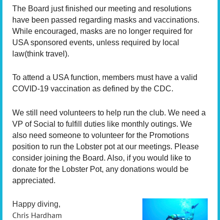
The Board just finished our meeting and resolutions
have been passed regarding masks and vaccinations.
While encouraged, masks are no longer required for
USA sponsored events, unless required by local
law(think travel).
To attend a USA function, members must have a valid
COVID-19 vaccination as defined by the CDC.
We still need volunteers to help run the club. We need a
VP of Social to fulfill duties like monthly outings. We
also need someone to volunteer for the Promotions
position to run the Lobster pot at our meetings. Please
consider joining the Board. Also, if you would like to
donate for the Lobster Pot, any donations would be
appreciated.
Happy diving,
Chris Hardham