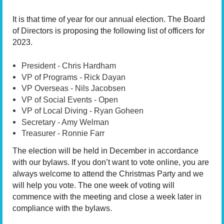
It is that time of year for our annual election.
The Board
of Directors is proposing the following list of officers for
2023.
President - Chris Hardham
VP of Programs - Rick Dayan
VP Overseas - Nils Jacobsen
VP of Social Events - Open
VP of Local Diving - Ryan Goheen
Secretary - Amy Welman
Treasurer - Ronnie Farr
The election will be held in December in accordance
with our bylaws. If you don’t want to vote online, you are
always welcome to attend the Christmas Party and we
will help you vote. The one week of voting will
commence with the meeting and close a week later in
compliance with the bylaws.