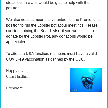
ideas to share and would be glad to help with the
position.
We also need someone to volunteer for the Promotions
position to run the Lobster pot at our meetings. Please
consider joining the Board. Also, if you would like to
donate for the Lobster Pot, any donations would be
appreciated.
To attend a USA function, members must have a valid
COVID-19 vaccination as defined by the CDC.
Happy diving,
Chris Hardham
President