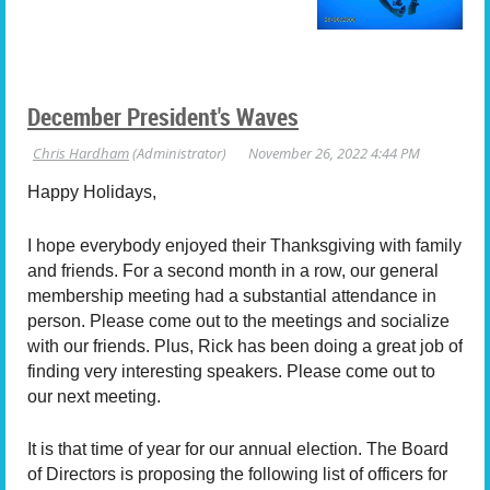
December President's Waves
Happy Holidays,
I hope everybody enjoyed their Thanksgiving with family
and friends. For a second month in a row, our general
membership meeting had a substantial attendance in
person. Please come out to the meetings and socialize
with our friends. Plus, Rick has been doing a great job of
finding very interesting speakers. Please come out to
our next meeting.
It is that time of year for our annual election.
The Board
of Directors is proposing the following list of officers for