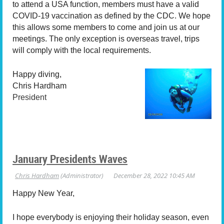
to attend a USA function, members must have a valid
COVID-19 vaccination as defined by the CDC. We hope
this allows some members to come and join us at our
meetings. The only exception is overseas travel, trips
will comply with the local requirements.
Happy diving,
Chris Hardham
President
January Presidents Waves
Happy New Year,
I hope everybody is enjoying their holiday season, even