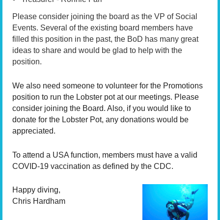
Please consider joining the board as the VP of Social
Events. Several of the existing board members have
filled this position in the past, the BoD has many great
ideas to share and would be glad to help with the
position.
We also need someone to volunteer for the Promotions
position to run the Lobster pot at our meetings. Please
consider joining the Board. Also, if you would like to
donate for the Lobster Pot, any donations would be
appreciated.
To attend a USA function, members must have a valid
COVID-19 vaccination as defined by the CDC.
Happy diving,
Chris Hardham