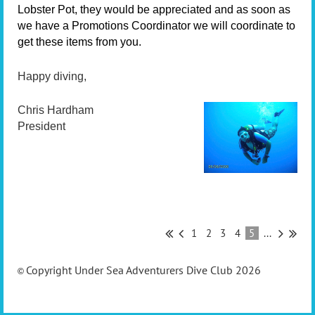
Lobster Pot, they would be appreciated and as soon as
we have a Promotions Coordinator we will coordinate to
get these items from you.
Happy diving,
Chris Hardham
President
1
2
3
4
5
...
Copyright Under Sea Adventurers Dive Club 2026
©