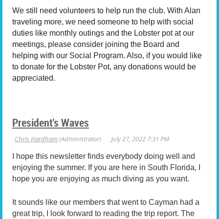
We still need volunteers to help run the club. With Alan
traveling more, we need someone to help with social
duties like monthly outings and the Lobster pot at our
meetings, please consider joining the Board and
helping with our Social Program. Also, if you would like
to donate for the Lobster Pot, any donations would be
appreciated.
President's Waves
I hope this newsletter finds everybody doing well and
enjoying the summer. If you are here in South Florida, I
hope you are enjoying as much diving as you want.
It sounds like our members that went to Cayman had a
great trip, I look forward to reading the trip report. The