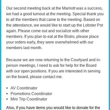
Our second meeting back at the Marriott was a success,
we had a good turnout at the meeting. Special thank you
to all the members that came to the meeting. Based on
the attendance, we would like to start up the Lobster Pot
again. Please come out and socialize with other
members. If you plan to eat at the Bistro, please place
your orders early, they were overwhelmed with our
members last month.
Because we are now returning to the Courtyard and in-
person meetings, I need to ask for help for the Board
with our open positions. If you are interested in serving
on the board, please contact me.
AV Coordinator
Promotions Coordinator
Mini Trip Coordinator
Also, if you have items you would like to donate for the