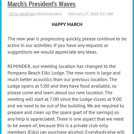
March's President's Waves
HAPPY MARCH
The new year is progressing quickly, please continue to be
active in our activities. If you have any requests or
suggestions we would appreciate any ideas.
REMINDER, our meeting location has changed to the
Pompano Beach Elks Lodge. The new room is large and
much better acoustics than our previous location. The
Lodge opens at 5:00 and they have food available, so
please come and learn about our new location. The
meeting will start at 7:00 since the Lodge closes at 9:00
and we need to be out of the building. We are required to
prepare and clean up the space (part of the savings) so
any help is appreciated. There is one aspect that we need
to be aware of, because this is a private club only
members (Elks) can purchase alcohol. Everybody else will