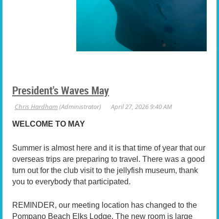
President's Waves May
WELCOME TO MAY
Summer is almost here and it is that time of year that our
overseas trips are preparing to travel. There was a good
turn out for the club visit to the jellyfish museum, thank
you to everybody that participated.
REMINDER, our meeting location has changed to the
Pompano Beach Elks Lodge. The new room is large