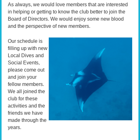
As always, we would love members that are interested
in helping or getting to know the club better to join the
Board of Directors. We would enjoy some new blood
and the perspective of new members.
Our schedule is
filling up with new
Local Dives and
Social Events,
please come out
and join your
fellow members.
We all joined the
club for these
activities and the
friends we have
made through the
years.