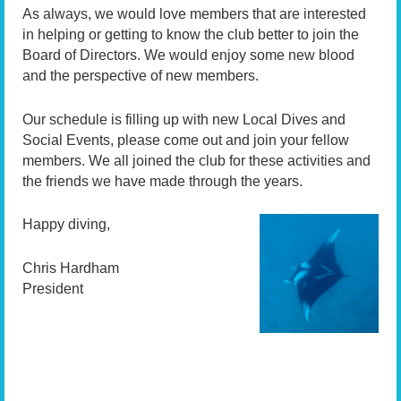
As always, we would love members that are interested
in helping or getting to know the club better to join the
Board of Directors. We would enjoy some new blood
and the perspective of new members.
Our schedule is filling up with new Local Dives and
Social Events, please come out and join your fellow
members. We all joined the club for these activities and
the friends we have made through the years.
Happy diving,
Chris Hardham
President