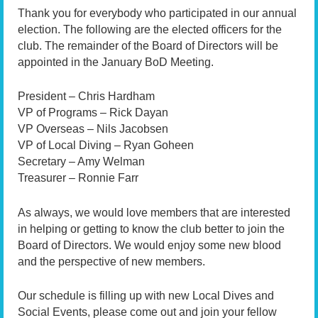
Thank you for everybody who participated in our annual
election. The following are the elected officers for the
club. The remainder of the Board of Directors will be
appointed in the January BoD Meeting.
President – Chris Hardham
VP of Programs – Rick Dayan
VP Overseas – Nils Jacobsen
VP of Local Diving – Ryan Goheen
Secretary – Amy Welman
Treasurer – Ronnie Farr
As always, we would love members that are interested
in helping or getting to know the club better to join the
Board of Directors. We would enjoy some new blood
and the perspective of new members.
Our schedule is filling up with new Local Dives and
Social Events, please come out and join your fellow