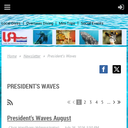
Local Dives
Overseas Diving
Mini-Trips
Social Events
Home
Newsletter
President's Waves
PRESIDENT'S WAVES
1
2
3
4
5
...
President's Waves August