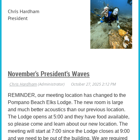
Chris Hardham
President
November's President's Waves
REMINDER, our meeting location has changed to the
Pompano Beach Elks Lodge. The new room is large
and much better acoustics than our previous location.
The Lodge opens at 5:00 and they have food available,
so please come and learn about our new location. The
meeting will start at 7:00 since the Lodge closes at 9:00
and we need to be out of the building. We are required