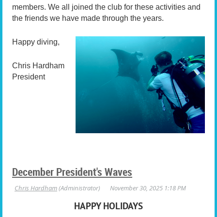
members. We all joined the club for these activities and
the friends we have made through the years.
Happy diving,
Chris Hardham
President
December President's Waves
HAPPY HOLIDAYS