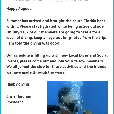
Happy August
Summer has arrived and brought the south Florida heat
with it. Please stay hydrated while being active outside.
On July 11, 7 of our members are going to Statia for a
week of diving, keep an eye out for photos from the trip.
I am told the diving was good.
Our schedule is filling up with new Local Dives and Social
Events, please come out and join your fellow members.
We all joined the club for these activities and the friends
we have made through the years.
Happy diving,
Chris Hardham
President