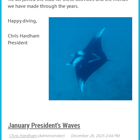
we have made through the years.
Happy diving,
Chris Hardham
President
January President's Waves