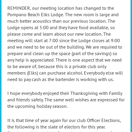
REMINDER, our meeting location has changed to the
Pompano Beach Elks Lodge. The new room is large and
much better acoustics than our previous location. The
Lodge opens at 5:00 and they have food available, so
please come and learn about our new location. The
meeting will start at 7:00 since the Lodge closes at 9:00
and we need to be out of the building. We are required to
prepare and clean up the space (part of the savings) so
any help is appreciated. There is one aspect that we need
to be aware of, because this is a private club only
members (Elks) can purchase alcohol. Everybody else will
need to pay cash as the bartender is working with us.
I hope everybody enjoyed their Thanksgiving with Family
and friends safely. The same well wishes are expressed for
the upcoming holiday season.
It is that time of year again for our club Officer Elections,
the following is the slate of electors for this year.