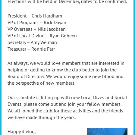
Elections will be held in December, dates to be confirmed.
President – Chris Hardham
VP of Programs – Rick Dayan
VP Overseas – Nils Jacobsen
VP of Local Diving – Ryan Goheen
Secretary – Amy Welman
Treasurer – Ronnie Farr
As always, we would love members that are interested in
helping or getting to know the club better to join the
Board of Directors. We would enjoy some new blood and
the perspective of new members.
Our schedule is filling up with new Local Dives and Social
Events, please come out and join your fellow members.
We all joined the club for these activities and the friends
we have made through the years.
Happy diving,