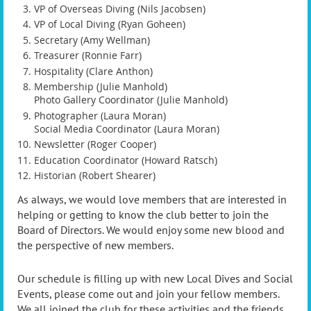
VP of Overseas Diving (Nils Jacobsen)
VP of Local Diving (Ryan Goheen)
Secretary (Amy Wellman)
Treasurer (Ronnie Farr)
Hospitality (Clare Anthon)
Membership (Julie Manhold)
Photo Gallery Coordinator (Julie Manhold)
Photographer (Laura Moran)
Social Media Coordinator (Laura Moran)
Newsletter (Roger Cooper)
Education Coordinator (Howard Ratsch)
Historian (Robert Shearer)
As always, we would love members that are interested in
helping or getting to know the club better to join the
Board of Directors. We would enjoy some new blood and
the perspective of new members.
Our schedule is filling up with new Local Dives and Social
Events, please come out and join your fellow members.
We all joined the club for these activities and the friends