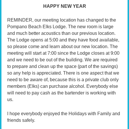
HAPPY NEW YEAR
REMINDER, our meeting location has changed to the
Pompano Beach Elks Lodge. The new room is large
and much better acoustics than our previous location.
The Lodge opens at 5:00 and they have food available,
so please come and learn about our new location. The
meeting will start at 7:00 since the Lodge closes at 9:00
and we need to be out of the building. We are required
to prepare and clean up the space (part of the savings)
so any help is appreciated. There is one aspect that we
need to be aware of, because this is a private club only
members (Elks) can purchase alcohol. Everybody else
will need to pay cash as the bartender is working with
us.
I hope everybody enjoyed the Holidays with Family and
friends safely.