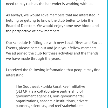
need to pay cash as the bartender is working with us.
As always, we would love members that are interested in
helping or getting to know the club better to join the
Board of Directors. We would enjoy some new blood and
the perspective of new members.
Our schedule is filling up with new Local Dives and Social
Events, please come out and join your fellow members.
We all joined the club for these activities and the friends
we have made through the years.
I received the following information that people may find
interesting.
The Southeast Florida Coral Reef Initiative
(SEFCRI) is a collaborative partnership of
government agencies, non-governmental
organizations, academic institutions, private
partners, scientists, and reef stakeholders