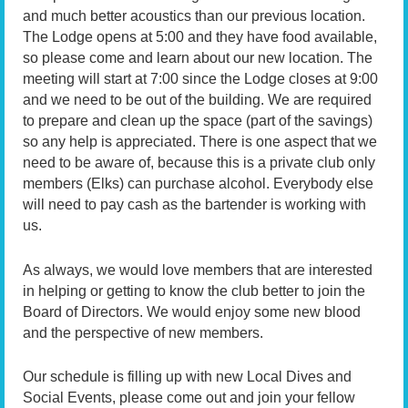
and much better acoustics than our previous location.
The Lodge opens at 5:00 and they have food available,
so please come and learn about our new location. The
meeting will start at 7:00 since the Lodge closes at 9:00
and we need to be out of the building. We are required
to prepare and clean up the space (part of the savings)
so any help is appreciated. There is one aspect that we
need to be aware of, because this is a private club only
members (Elks) can purchase alcohol. Everybody else
will need to pay cash as the bartender is working with
us.
As always, we would love members that are interested
in helping or getting to know the club better to join the
Board of Directors. We would enjoy some new blood
and the perspective of new members.
Our schedule is filling up with new Local Dives and
Social Events, please come out and join your fellow