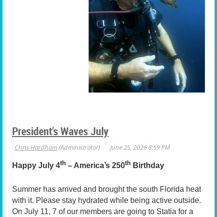
President's Waves July
th
th
Happy July 4
– America’s 250
Birthday
Summer has arrived and brought the south Florida heat
with it. Please stay hydrated while being active outside.
On July 11, 7 of our members are going to Statia for a