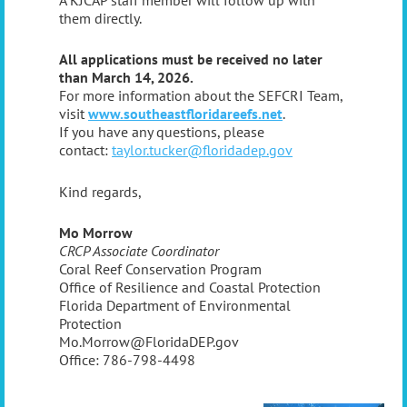
them directly.
All applications must be received no later
than March 14, 2026.
For more information about the SEFCRI Team,
visit
www.southeastfloridareefs.net
.
If you have any questions, please
contact:
taylor.tucker@floridadep.gov
Kind regards,
Mo Morrow
CRCP Associate Coordinator
Coral Reef Conservation Program
Office of Resilience and Coastal Protection
Florida Department of Environmental
Protection
Mo.Morrow@FloridaDEP.gov
Office: 786-798-4498