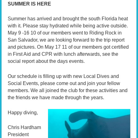
SUMMER IS HERE
Summer has arrived and brought the south Florida heat
with it. Please stay hydrated while being active outside.
May 9 -16 10 of our members went to Riding Rock in
San Salvador, we are looking forward to the trip report
and pictures. On May 17 11 of our members got certified
in First Aid and CPR with lunch afterwards, see the
social report about the days events.
Our schedule is filling up with new Local Dives and
Social Events, please come out and join your fellow
members. We all joined the club for these activities and
the friends we have made through the years.
Happy diving,
Chris Hardham
President