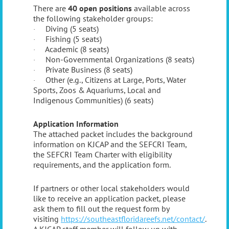
There are
40 open positions
available across
the following stakeholder groups:
Diving (5 seats)
·
Fishing (5 seats)
·
Academic (8 seats)
·
Non-Governmental Organizations (8 seats)
·
Private Business (8 seats)
·
Other (e.g., Citizens at Large, Ports, Water
·
Sports, Zoos & Aquariums, Local and
Indigenous Communities) (6 seats)
Application Information
The attached packet includes the background
information on KJCAP and the SEFCRI Team,
the SEFCRI Team Charter with eligibility
requirements, and the application form.
If partners or other local stakeholders would
like to receive an application packet, please
ask them to fill out the request form by
visiting
https://southeastfloridareefs.net/contact/
.
A KJCAP staff member will follow up with