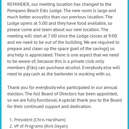
REMINDER, our meeting location has changed to the
Pompano Beach Elks Lodge. The new room is large and
much better acoustics than our previous location. The
Lodge opens at 5:00 and they have food available, so
please come and learn about our new location. The
meeting will start at 7:00 since the Lodge closes at 9:00
and we need to be out of the building. We are required to
prepare and clean up the space (part of the savings) so
any help is appreciated. There is one aspect that we need
to be aware of, because this is a private club only
members (Elks) can purchase alcohol. Everybody else will
need to pay cash as the bartender is working with us.
Thank you for everybody who participated in our annual
election. The full Board of Directors has been appointed,
so we are fully functional. A special thank you to the Board
for their continued support and dedication.
President (Chris Hardham)
VP of Programs (Rick Dayan)