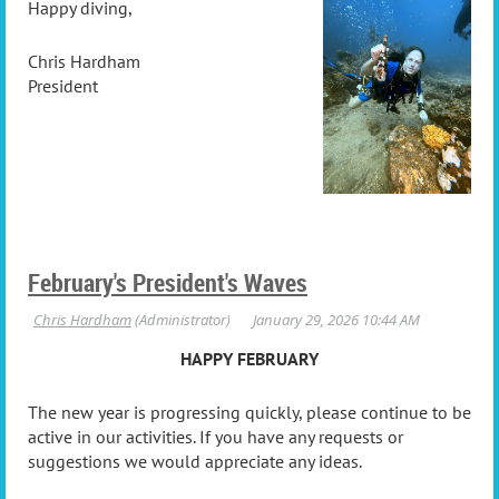
Happy diving,
Chris Hardham
President
February's President's Waves
HAPPY FEBRUARY
The new year is progressing quickly, please continue to be
active in our activities. If you have any requests or
suggestions we would appreciate any ideas.