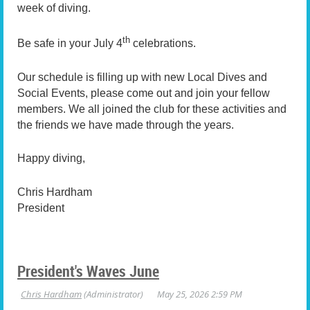
week of diving.
th
Be safe in your July 4
celebrations.
Our schedule is filling up with new Local Dives and
Social Events, please come out and join your fellow
members. We all joined the club for these activities and
the friends we have made through the years.
Happy diving,
Chris Hardham
President
President's Waves June