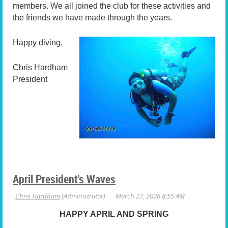
members. We all joined the club for these activities and
the friends we have made through the years.
Happy diving,
Chris Hardham
President
April President's Waves
HAPPY APRIL AND SPRING