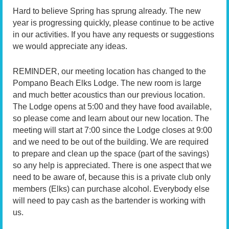
Hard to believe Spring has sprung already. The new
year is progressing quickly, please continue to be active
in our activities. If you have any requests or suggestions
we would appreciate any ideas.
REMINDER, our meeting location has changed to the
Pompano Beach Elks Lodge. The new room is large
and much better acoustics than our previous location.
The Lodge opens at 5:00 and they have food available,
so please come and learn about our new location. The
meeting will start at 7:00 since the Lodge closes at 9:00
and we need to be out of the building. We are required
to prepare and clean up the space (part of the savings)
so any help is appreciated. There is one aspect that we
need to be aware of, because this is a private club only
members (Elks) can purchase alcohol. Everybody else
will need to pay cash as the bartender is working with
us.