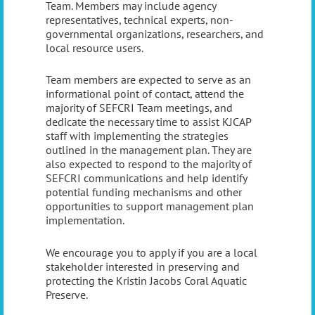
Team. Members may include agency
representatives, technical experts, non-
governmental organizations, researchers, and
local resource users.
Team members are expected to serve as an
informational point of contact, attend the
majority of SEFCRI Team meetings, and
dedicate the necessary time to assist KJCAP
staff with implementing the strategies
outlined in the management plan. They are
also expected to respond to the majority of
SEFCRI communications and help identify
potential funding mechanisms and other
opportunities to support management plan
implementation.
We encourage you to apply if you are a local
stakeholder interested in preserving and
protecting the Kristin Jacobs Coral Aquatic
Preserve.