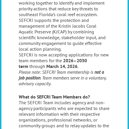
working together to identify and implement
priority actions that reduce key threats to
southeast Florida’s coral reef ecosystem.
SEFCRI supports the protection and
management of the Kristin Jacobs Coral
Aquatic Preserve (KJCAP) by combining
scientific knowledge, stakeholder input, and
community engagement to guide effective
local action planning.
SEFCRI is now accepting applications for new
team members for the
2026–2030
term
through
March 14, 2026
.
Please note: SEFCRI Team membership is
not a
job position
. Team members serve in a voluntary,
advisory capacity.
What do SEFCRI Team Members do?
The SEFCRI Team includes agency and non-
agency participants who are expected to share
relevant information with their respective
organizations, professional networks, or
community groups and to relay updates to the