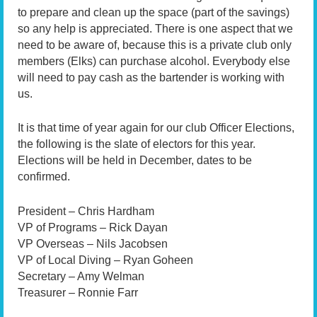
to prepare and clean up the space (part of the savings)
so any help is appreciated. There is one aspect that we
need to be aware of, because this is a private club only
members (Elks) can purchase alcohol. Everybody else
will need to pay cash as the bartender is working with
us.
It is that time of year again for our club Officer Elections,
the following is the slate of electors for this year.
Elections will be held in December, dates to be
confirmed.
President – Chris Hardham
VP of Programs – Rick Dayan
VP Overseas – Nils Jacobsen
VP of Local Diving – Ryan Goheen
Secretary – Amy Welman
Treasurer – Ronnie Farr