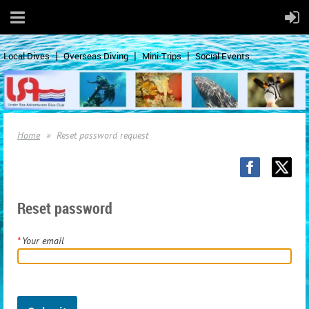
Local Dives
Overseas Diving
Mini-Trips
Social Events
Home
Reset password request
Reset password
*
Your email