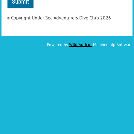
Copyright Under Sea Adventurers Dive Club 2026
©
Powered by
Wild Apricot
Membership Software