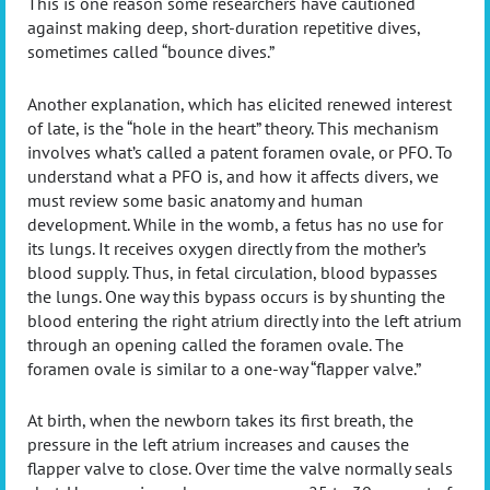
This is one reason some researchers have cautioned
against making deep, short-duration repetitive dives,
sometimes called “bounce dives.”
Another explanation, which has elicited renewed interest
of late, is the “hole in the heart” theory. This mechanism
involves what’s called a patent foramen ovale, or PFO. To
understand what a PFO is, and how it affects divers, we
must review some basic anatomy and human
development. While in the womb, a fetus has no use for
its lungs. It receives oxygen directly from the mother’s
blood supply. Thus, in fetal circulation, blood bypasses
the lungs. One way this bypass occurs is by shunting the
blood entering the right atrium directly into the left atrium
through an opening called the foramen ovale. The
foramen ovale is similar to a one-way “flapper valve.”
At birth, when the newborn takes its first breath, the
pressure in the left atrium increases and causes the
flapper valve to close. Over time the valve normally seals