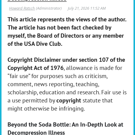
This article represents the views of the author.
The article has not been fact checked by
myself, the Board of Directors or any member
of the USA Dive Club.
Copyright Disclaimer under section 107 of the
Copyright Act of 1976
, allowance is made for
“fair use” for purposes such as criticism,
comment, news reporting, teaching,
scholarship, education and research. Fair use is
a use permitted by
copyright
statute that
might otherwise be infringing.
Beyond the Soda Bottle: An In-Depth Look at
Decompression Illness