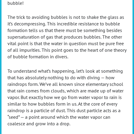
bubble!
The trick to avoiding bubbles is not to shake the glass as
it’s decompressing. This incredible resistance to bubble
formation tells us that there must be something besides
supersaturation of gas that produces bubbles. The other
vital point is that the water in question must be pure free
of all impurities. This point goes to the heart of one theory
of bubble formation in divers.
To understand what’s happening, let’s look at something
that has absolutely nothing to do with diving — how
raindrops form. We’ve all known since elementary school
that rain comes from clouds, which are made up of water
vapor. But exactly how we go from water vapor to rain is
similar to how bubbles form in us. At the core of every
raindrop is a particle of dust. This dust particle acts as a
“seed” — a point around which the water vapor can
coalesce and grow into a drop.