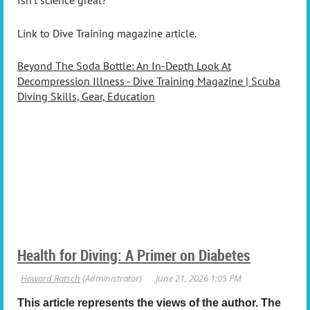
Isn’t science great?
Link to Dive Training magazine article.
Beyond The Soda Bottle: An In-Depth Look At
Decompression Illness - Dive Training Magazine | Scuba
Diving Skills, Gear, Education
Health for Diving: A Primer on Diabetes
This article represents the views of the author. The