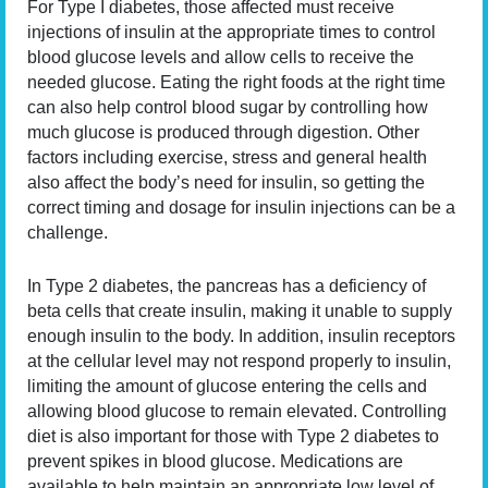
For Type I diabetes, those affected must receive
injections of insulin at the appropriate times to control
blood glucose levels and allow cells to receive the
needed glucose. Eating the right foods at the right time
can also help control blood sugar by controlling how
much glucose is produced through digestion. Other
factors including exercise, stress and general health
also affect the body’s need for insulin, so getting the
correct timing and dosage for insulin injections can be a
challenge.
In Type 2 diabetes, the pancreas has a deficiency of
beta cells that create insulin, making it unable to supply
enough insulin to the body. In addition, insulin receptors
at the cellular level may not respond properly to insulin,
limiting the amount of glucose entering the cells and
allowing blood glucose to remain elevated. Controlling
diet is also important for those with Type 2 diabetes to
prevent spikes in blood glucose. Medications are
available to help maintain an appropriate low level of