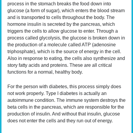
process in the stomach breaks the food down into
glucose (a form of sugar), which enters the blood stream
and is transported to cells throughout the body. The
hormone insulin is secreted by the pancreas, which
triggers the cells to allow glucose to enter. Through a
process called glycolysis, the glucose is broken down in
the production of a molecule called ATP (adenosine
triphosphate), which is the source of energy in the cell.
Also in response to eating, the cells also synthesize and
story fatty acids and proteins. These are all critical
functions for a normal, healthy body.
For the person with diabetes, this process simply does
not work properly. Type I diabetes is actually an
autoimmune condition. The immune system destroys the
beta cells in the pancreas, which are responsible for the
production of insulin. And without that insulin, glucose
does not enter the cells and they run out of energy.