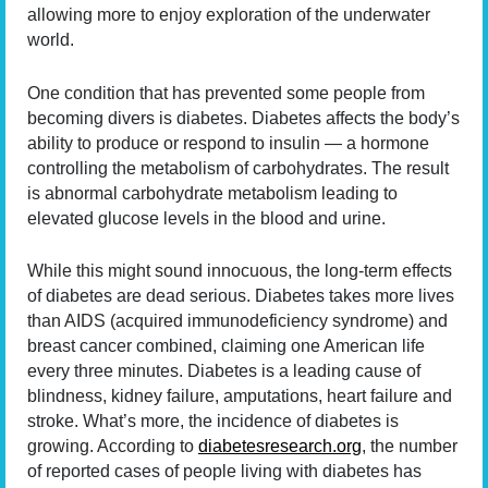
allowing more to enjoy exploration of the underwater
world.
One condition that has prevented some people from
becoming divers is diabetes. Diabetes affects the body’s
ability to produce or respond to insulin — a hormone
controlling the metabolism of carbohydrates. The result
is abnormal carbohydrate metabolism leading to
elevated glucose levels in the blood and urine.
While this might sound innocuous, the long-term effects
of diabetes are dead serious. Diabetes takes more lives
than AIDS (acquired immunodeficiency syndrome) and
breast cancer combined, claiming one American life
every three minutes. Diabetes is a leading cause of
blindness, kidney failure, amputations, heart failure and
stroke. What’s more, the incidence of diabetes is
growing. According to
diabetesresearch.org
, the number
of reported cases of people living with diabetes has