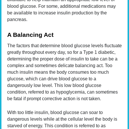
blood glucose. For some, additional medications may
be available to increase insulin production by the
pancreas.
A Balancing Act
The factors that determine blood glucose levels fluctuate
greatly throughout every day, so for a Type 1 diabetic,
determining the proper dose of insulin to take can be a
complex and sometimes delicate balancing act. Too
much insulin means the body consumes too much
glucose, which can drive blood glucose to a
dangerously low level. This low blood glucose
condition, referred to as hypoglycemia, can sometimes
be fatal if prompt corrective action is not taken.
With too little insulin, blood glucose can soar to
dangerous levels while at the cellular level the body is
starved of energy. This condition is referred to as