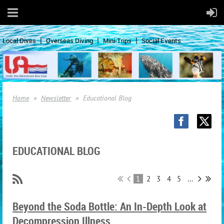
Local Dives
Overseas Diving
Mini-Trips
Social Events
Home
Newsletter
Educational Blog
EDUCATIONAL BLOG
1
2
3
4
5
...
Beyond the Soda Bottle: An In-Depth Look at
Decompression Illness