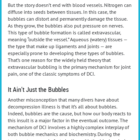
But the story doesn’t end with blood vessels. Nitrogen can
diffuse into seeds between tissues. In this case, the
bubbles can distort and permanently damage the tissue.
As they grow, the bubbles also put pressure on nerves.
This type of bubble formation is called extravascular,
meaning “outside the vessel.” Aqueous (watery) tissues —
the type that make up ligaments and joints — are
especially prone to developing these types of bubbles.
That’s one reason for the widely held theory that
extravascular bubbling is the primary mechanism for joint
pain, one of the classic symptoms of DCI.
It Ain’t Just the Bubbles
Another misconception that many divers have about
decompression illness is that it’s all about bubbles.
Indeed, bubbles are the cause, but how our body reacts to
this insult is a major factor in the eventual outcome. The
mechanism of DCI involves a highly complex interplay of
both bubble mechanics and biochemistry. During the