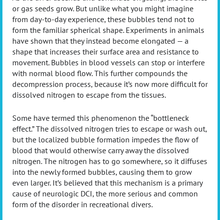
or gas seeds grow. But unlike what you might imagine
from day-to-day experience, these bubbles tend not to
form the familiar spherical shape. Experiments in animals
have shown that they instead become elongated — a
shape that increases their surface area and resistance to
movement. Bubbles in blood vessels can stop or interfere
with normal blood flow. This further compounds the
decompression process, because it’s now more difficult for
dissolved nitrogen to escape from the tissues.
Some have termed this phenomenon the “bottleneck
effect.” The dissolved nitrogen tries to escape or wash out,
but the localized bubble formation impedes the flow of
blood that would otherwise carry away the dissolved
nitrogen. The nitrogen has to go somewhere, so it diffuses
into the newly formed bubbles, causing them to grow
even larger. It’s believed that this mechanism is a primary
cause of neurologic DCI, the more serious and common
form of the disorder in recreational divers.