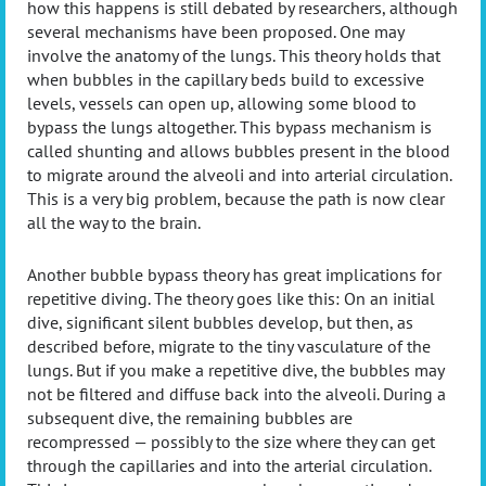
how this happens is still debated by researchers, although
several mechanisms have been proposed. One may
involve the anatomy of the lungs. This theory holds that
when bubbles in the capillary beds build to excessive
levels, vessels can open up, allowing some blood to
bypass the lungs altogether. This bypass mechanism is
called shunting and allows bubbles present in the blood
to migrate around the alveoli and into arterial circulation.
This is a very big problem, because the path is now clear
all the way to the brain.
Another bubble bypass theory has great implications for
repetitive diving. The theory goes like this: On an initial
dive, significant silent bubbles develop, but then, as
described before, migrate to the tiny vasculature of the
lungs. But if you make a repetitive dive, the bubbles may
not be filtered and diffuse back into the alveoli. During a
subsequent dive, the remaining bubbles are
recompressed — possibly to the size where they can get
through the capillaries and into the arterial circulation.