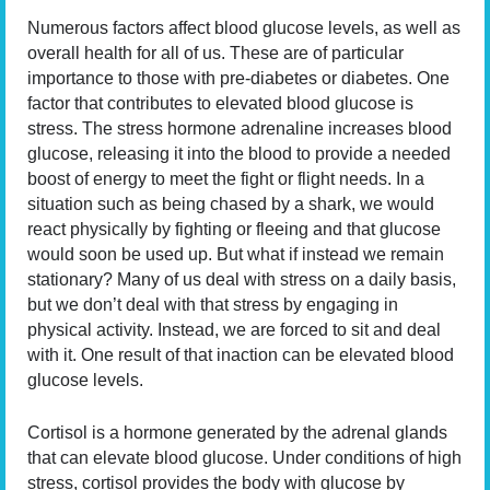
Numerous factors affect blood glucose levels, as well as
overall health for all of us. These are of particular
importance to those with pre-diabetes or diabetes. One
factor that contributes to elevated blood glucose is
stress. The stress hormone adrenaline increases blood
glucose, releasing it into the blood to provide a needed
boost of energy to meet the fight or flight needs. In a
situation such as being chased by a shark, we would
react physically by fighting or fleeing and that glucose
would soon be used up. But what if instead we remain
stationary? Many of us deal with stress on a daily basis,
but we don’t deal with that stress by engaging in
physical activity. Instead, we are forced to sit and deal
with it. One result of that inaction can be elevated blood
glucose levels.
Cortisol is a hormone generated by the adrenal glands
that can elevate blood glucose. Under conditions of high
stress, cortisol provides the body with glucose by