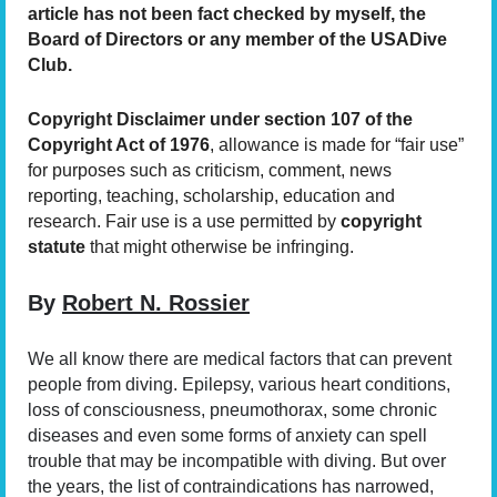
article has not been fact checked by myself, the
Board of Directors or any member of the USA
Dive
Club.
Copyright Disclaimer under section 107 of the
Copyright Act of 1976
, allowance is made for “fair use”
for purposes such as criticism, comment, news
reporting, teaching, scholarship, education and
research. Fair use is a use permitted by
copyright
statute
that might otherwise be infringing.
By
Robert N. Rossier
We all know there are medical factors that can prevent
people from diving. Epilepsy, various heart conditions,
loss of consciousness, pneumothorax, some chronic
diseases and even some forms of anxiety can spell
trouble that may be incompatible with diving. But over
the years, the list of contraindications has narrowed,