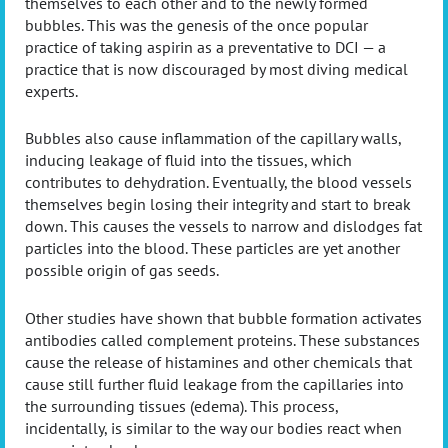
themselves to each other and to the newly formed
bubbles. This was the genesis of the once popular
practice of taking aspirin as a preventative to DCI — a
practice that is now discouraged by most diving medical
experts.
Bubbles also cause inflammation of the capillary walls,
inducing leakage of fluid into the tissues, which
contributes to dehydration. Eventually, the blood vessels
themselves begin losing their integrity and start to break
down. This causes the vessels to narrow and dislodges fat
particles into the blood. These particles are yet another
possible origin of gas seeds.
Other studies have shown that bubble formation activates
antibodies called complement proteins. These substances
cause the release of histamines and other chemicals that
cause still further fluid leakage from the capillaries into
the surrounding tissues (edema). This process,
incidentally, is similar to the way our bodies react when