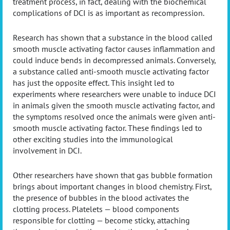
treatment process, in fact, dealing with the biochemical
complications of DCI is as important as recompression.
Research has shown that a substance in the blood called
smooth muscle activating factor causes inflammation and
could induce bends in decompressed animals. Conversely,
a substance called anti-smooth muscle activating factor
has just the opposite effect. This insight led to
experiments where researchers were unable to induce DCI
in animals given the smooth muscle activating factor, and
the symptoms resolved once the animals were given anti-
smooth muscle activating factor. These findings led to
other exciting studies into the immunological
involvement in DCI.
Other researchers have shown that gas bubble formation
brings about important changes in blood chemistry. First,
the presence of bubbles in the blood activates the
clotting process. Platelets — blood components
responsible for clotting — become sticky, attaching