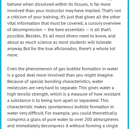
behave when dissolved within its tissues, is far more
involved than your instructor may have implied. That’s not
a criticism of your training; it’s just that given all the other
vital information that must be covered, a cursory overview
of decompression — the bare essentials — is all that’s
possible. Besides, it’s all most divers need to know, and
about as much science as most students will tolerate
anyway. But for the true aficionados, there’s a whole lot
more.
Even the phenomenon of gas bubble formation in water
is a good deal more involved than you might imagine.
Because of special bonding characteristics, water
molecules are very hard to separate. This gives water a
high tensile strength, which is a measure of how resistant
a substance is to being torn apart or separated. This
characteristic makes spontaneous bubble formation in
water very difficult. For example, you could theoretically
compress a glass of pure water to over 200 atmospheres
and immediately decompress it without forming a single