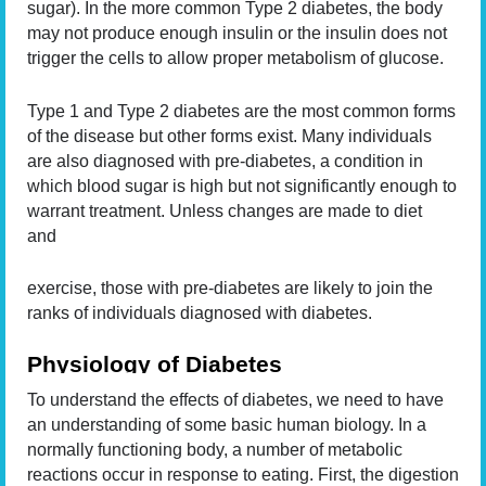
sugar). In the more common Type 2 diabetes, the body
may not produce enough insulin or the insulin does not
trigger the cells to allow proper metabolism of glucose.
Type 1 and Type 2 diabetes are the most common forms
of the disease but other forms exist. Many individuals
are also diagnosed with pre-diabetes, a condition in
which blood sugar is high but not significantly enough to
warrant treatment. Unless changes are made to diet
and
exercise, those with pre-diabetes are likely to join the
ranks of individuals diagnosed with diabetes.
Physiology of Diabetes
To understand the effects of diabetes, we need to have
an understanding of some basic human biology. In a
normally functioning body, a number of metabolic
reactions occur in response to eating. First, the digestion