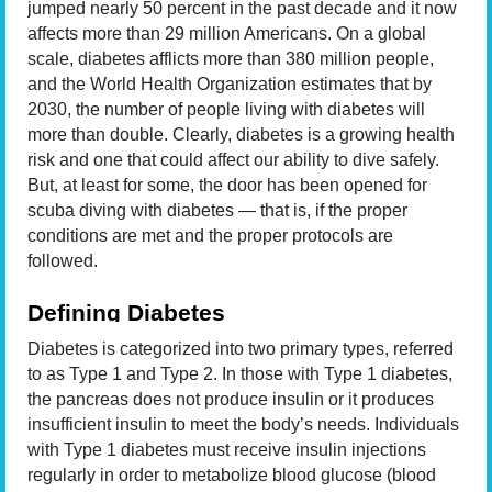
jumped nearly 50 percent in the past decade and it now
affects more than 29 million Americans. On a global
scale, diabetes afflicts more than 380 million people,
and the World Health Organization estimates that by
2030, the number of people living with diabetes will
more than double. Clearly, diabetes is a growing health
risk and one that could affect our ability to dive safely.
But, at least for some, the door has been opened for
scuba diving with diabetes — that is, if the proper
conditions are met and the proper protocols are
followed.
Defining Diabetes
Diabetes is categorized into two primary types, referred
to as Type 1 and Type 2. In those with Type 1 diabetes,
the pancreas does not produce insulin or it produces
insufficient insulin to meet the body’s needs. Individuals
with Type 1 diabetes must receive insulin injections
regularly in order to metabolize blood glucose (blood