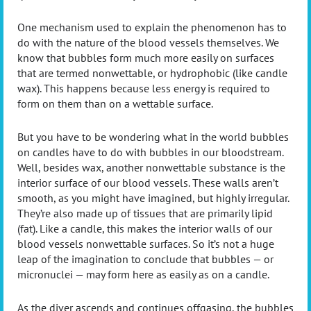
One mechanism used to explain the phenomenon has to
do with the nature of the blood vessels themselves. We
know that bubbles form much more easily on surfaces
that are termed nonwettable, or hydrophobic (like candle
wax). This happens because less energy is required to
form on them than on a wettable surface.
But you have to be wondering what in the world bubbles
on candles have to do with bubbles in our bloodstream.
Well, besides wax, another nonwettable substance is the
interior surface of our blood vessels. These walls aren’t
smooth, as you might have imagined, but highly irregular.
They’re also made up of tissues that are primarily lipid
(fat). Like a candle, this makes the interior walls of our
blood vessels nonwettable surfaces. So it’s not a huge
leap of the imagination to conclude that bubbles — or
micronuclei — may form here as easily as on a candle.
As the diver ascends and continues offgasing, the bubbles