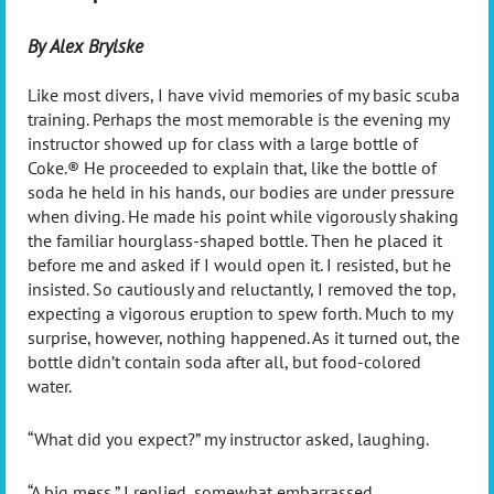
By Alex Brylske
Like most divers, I have vivid memories of my basic scuba
training. Perhaps the most memorable is the evening my
instructor showed up for class with a large bottle of
Coke.® He proceeded to explain that, like the bottle of
soda he held in his hands, our bodies are under pressure
when diving. He made his point while vigorously shaking
the familiar hourglass-shaped bottle. Then he placed it
before me and asked if I would open it. I resisted, but he
insisted. So cautiously and reluctantly, I removed the top,
expecting a vigorous eruption to spew forth. Much to my
surprise, however, nothing happened. As it turned out, the
bottle didn’t contain soda after all, but food-colored
water.
“
What did you expect?” my instructor asked, laughing.
“
A big mess,” I replied, somewhat embarrassed.