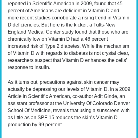
reported in Scientific American in 2009, found that 45
percent of Americans are deficient in Vitamin D and
more recent studies corroborate a rising trend in Vitamin
D deficiencies. But here is the kicker: a Tufts-New
England Medical Center study found that those who are
chronically low on Vitamin D had a 46 percent
increased risk of Type 2 diabetes. While the mechanism
of Vitamin D with regards to diabetes is not crystal clear,
researchers suspect that Vitamin D enhances the cells’
response to insulin.
As it turns out, precautions against skin cancer may
actually be depressing our levels of Vitamin D. In a 2009
Article in Scientific American, co-author Adit Ginde, an
assistant professor at the University Of Colorado Denver
School Of Medicine, reveals that using a sunscreen with
as little as an SPF 15 reduces the skin’s Vitamin D
production by 99 percent.