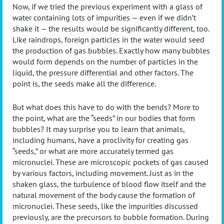
Now, if we tried the previous experiment with a glass of
water containing lots of impurities — even if we didn’t
shake it — the results would be significantly different, too.
Like raindrops, foreign particles in the water would seed
the production of gas bubbles. Exactly how many bubbles
would form depends on the number of particles in the
liquid, the pressure differential and other factors. The
point is, the seeds make all the difference.
But what does this have to do with the bends? More to
the point, what are the “seeds” in our bodies that form
bubbles? It may surprise you to learn that animals,
including humans, have a proclivity for creating gas
“seeds,” or what are more accurately termed gas
micronuclei. These are microscopic pockets of gas caused
by various factors, including movement. Just as in the
shaken glass, the turbulence of blood flow itself and the
natural movement of the body cause the formation of
micronuclei. These seeds, like the impurities discussed
previously, are the precursors to bubble formation. During