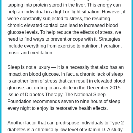
tapping into protein stored in the liver. This energy can
help an individual in a fight or flight situation. However, if
we’re constantly subjected to stress, the resulting
chronic elevated cortisol can lead to increased blood
glucose levels. To help reduce the effects of stress, we
need to find ways to prevent or cope with it. Strategies
include everything from exercise to nutrition, hydration,
music and meditation.
Sleep is not a luxury — it is a necessity that also has an
impact on blood glucose. In fact, a chronic lack of sleep
is another form of stress that can result in elevated blood
glucose, according to an article in the December 2015
issue of Diabetes Therapy. The National Sleep
Foundation recommends seven to nine hours of sleep
every night to enjoy its restorative health effects.
Another factor that can predispose individuals to Type 2
diabetes is a chronically low level of Vitamin D. A study