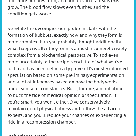
out. More bubbles form, and bubbles that already exist
grow. The blood flow slows even further, and the
condition gets worse.
So while the decompression problem starts with the
formation of bubbles, exactly how and why they form is
more complex than you probably thought. Additionally,
what happens after they form is almost incomprehensibly
complex from a biochemical perspective. To add even
more uncertainty to the recipe, very little of what you’ve
just read has been definitively proven. It’s mostly informed
speculation based on some preliminary experimentation
and a lot of inferences based on how the body works
under similar circumstances. But I, for one, am not about
to buck the tide of medical opinion or speculation. If
you’re smart, you won’t either. Dive conservatively,
maintain good physical fitness and follow the advice of
experts, and you’ll reduce your chances of experiencing a
ride in a recompression chamber.