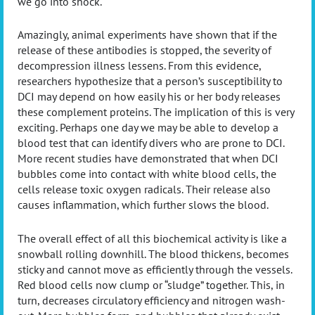
we go into shock.
Amazingly, animal experiments have shown that if the
release of these antibodies is stopped, the severity of
decompression illness lessens. From this evidence,
researchers hypothesize that a person’s susceptibility to
DCI may depend on how easily his or her body releases
these complement proteins. The implication of this is very
exciting. Perhaps one day we may be able to develop a
blood test that can identify divers who are prone to DCI.
More recent studies have demonstrated that when DCI
bubbles come into contact with white blood cells, the
cells release toxic oxygen radicals. Their release also
causes inflammation, which further slows the blood.
The overall effect of all this biochemical activity is like a
snowball rolling downhill. The blood thickens, becomes
sticky and cannot move as efficiently through the vessels.
Red blood cells now clump or “sludge” together. This, in
turn, decreases circulatory efficiency and nitrogen wash-