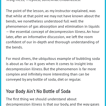
The point of the lesson, as my instructor explained, was
that while at that point we may not have known about the
bends, we nonetheless understood full well the
phenomenon of gas absorption and elimination in liquids
— the essential concept of decompression illness. An hour
later, after an informative discussion, we left the room
confident of our in-depth and thorough understanding of
the bends.
For most divers, the ubiquitous example of bubbling soda
is about as far as it goes when it comes to insight into
decompression illness. But the phenomenon is far more
complex and infinitely more interesting than can be
conveyed by any bottle of soda, diet or regular.
Your Body Ain’t No Bottle of Soda
The first thing we should understand about
decompression illness is that our body, and the way gases