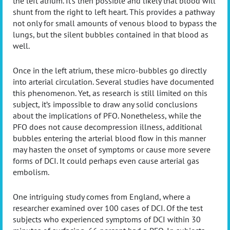
the left atrium. It’s then possible and likely that blood will
shunt from the right to left heart. This provides a pathway
not only for small amounts of venous blood to bypass the
lungs, but the silent bubbles contained in that blood as
well.
Once in the left atrium, these micro-bubbles go directly
into arterial circulation. Several studies have documented
this phenomenon. Yet, as research is still limited on this
subject, it’s impossible to draw any solid conclusions
about the implications of PFO. Nonetheless, while the
PFO does not cause decompression illness, additional
bubbles entering the arterial blood flow in this manner
may hasten the onset of symptoms or cause more severe
forms of DCI. It could perhaps even cause arterial gas
embolism.
One intriguing study comes from England, where a
researcher examined over 100 cases of DCI. Of the test
subjects who experienced symptoms of DCI within 30