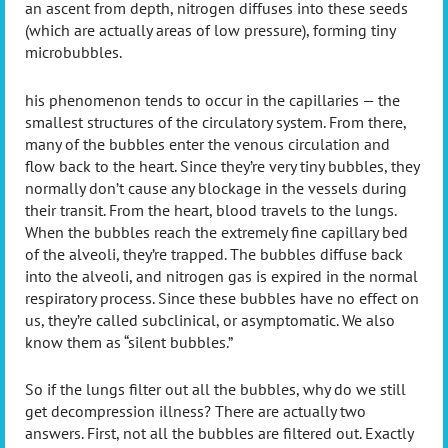
an ascent from depth, nitrogen diffuses into these seeds
(which are actually areas of low pressure), forming tiny
microbubbles.
his phenomenon tends to occur in the capillaries — the
smallest structures of the circulatory system. From there,
many of the bubbles enter the venous circulation and
flow back to the heart. Since they’re very tiny bubbles, they
normally don’t cause any blockage in the vessels during
their transit. From the heart, blood travels to the lungs.
When the bubbles reach the extremely fine capillary bed
of the alveoli, they’re trapped. The bubbles diffuse back
into the alveoli, and nitrogen gas is expired in the normal
respiratory process. Since these bubbles have no effect on
us, they’re called subclinical, or asymptomatic. We also
know them as “silent bubbles.”
So if the lungs filter out all the bubbles, why do we still
get decompression illness? There are actually two
answers. First, not all the bubbles are filtered out. Exactly