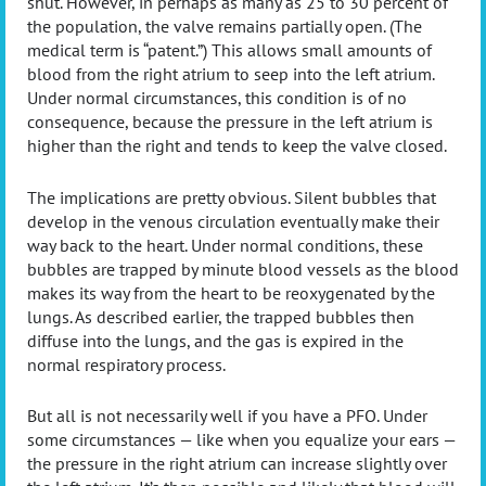
shut. However, in perhaps as many as 25 to 30 percent of
the population, the valve remains partially open. (The
medical term is “patent.”) This allows small amounts of
blood from the right atrium to seep into the left atrium.
Under normal circumstances, this condition is of no
consequence, because the pressure in the left atrium is
higher than the right and tends to keep the valve closed.
The implications are pretty obvious. Silent bubbles that
develop in the venous circulation eventually make their
way back to the heart. Under normal conditions, these
bubbles are trapped by minute blood vessels as the blood
makes its way from the heart to be reoxygenated by the
lungs. As described earlier, the trapped bubbles then
diffuse into the lungs, and the gas is expired in the
normal respiratory process.
But all is not necessarily well if you have a PFO. Under
some circumstances — like when you equalize your ears —
the pressure in the right atrium can increase slightly over