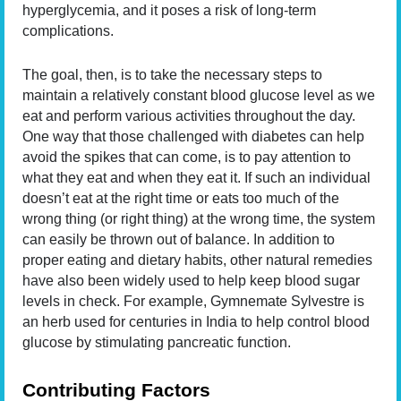
hyperglycemia, and it poses a risk of long-term
complications.
The goal, then, is to take the necessary steps to
maintain a relatively constant blood glucose level as we
eat and perform various activities throughout the day.
One way that those challenged with diabetes can help
avoid the spikes that can come, is to pay attention to
what they eat and when they eat it. If such an individual
doesn’t eat at the right time or eats too much of the
wrong thing (or right thing) at the wrong time, the system
can easily be thrown out of balance. In addition to
proper eating and dietary habits, other natural remedies
have also been widely used to help keep blood sugar
levels in check. For example, Gymnemate Sylvestre is
an herb used for centuries in India to help control blood
glucose by stimulating pancreatic function.
Contributing Factors