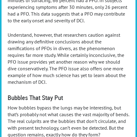
minutes of surfacing, 66 percent had a PFO. In subjects
experiencing symptoms after 30 minutes, only 26 percent
had a PFO. This data suggests that a PFO may contribute
to the early onset and severity of DCI.
Understand, however, that researchers caution against
drawing any definitive conclusions about the
ramifications of PFOs in divers, as the phenomenon
requires far more study. While certainly inconclusive, the
PFO issue provides yet another reason why we should
dive conservatively. The PFO issue also offers one more
example of how much science has yet to learn about the
mechanism of DCI.
Bubbles That Stay Put
How bubbles bypass the lungs may be interesting, but
that’s probably not what causes the vast majority of bends.
The real culprits are the bubbles that don’t circulate, and
with present technology, can’t even be detected. But the
question remains, exactly how do they form?