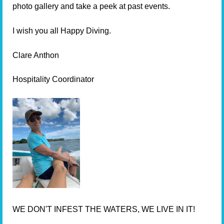
photo gallery and take a peek at past events.
I wish you all Happy Diving.
Clare Anthon
Hospitality Coordinator
WE DON'T INFEST THE WATERS, WE LIVE IN IT!