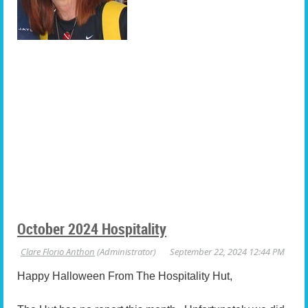
October 2024 Hospitality
Happy Halloween From The Hospitality Hut,