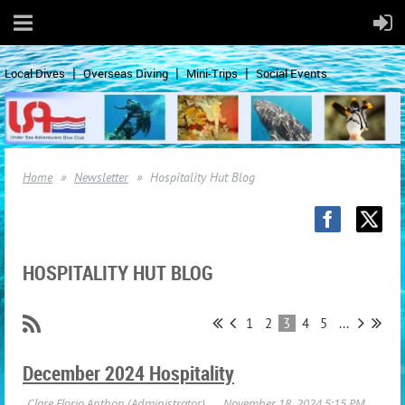
Local Dives
Overseas Diving
Mini-Trips
Social Events
Home
Newsletter
Hospitality Hut Blog
HOSPITALITY HUT BLOG
1
2
3
4
5
...
December 2024 Hospitality