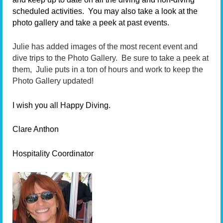
scheduled activities. You may also take a look at the
photo gallery and take a peek at past events.
Julie has added images of the most recent event and
dive trips to the Photo Gallery. Be sure to take a peek at
them, Julie puts in a ton of hours and work to keep the
Photo Gallery updated!
I wish you all Happy Diving.
Clare Anthon
Hospitality Coordinator