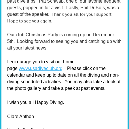
past dive trips. Pat Schwab, one of our favorite frequent
guests, popped in for a visit. Lastly, Phil DuBois, was a
Thank you all for your support.
guest of the speaker.
Hope to see you again.
Our club Christmas Party is coming up on December
5th. Looking forward to seeing you and catching up with
all your latest news.
I encourage you to visit our home
page
www.usadiveclub.org
.
Please click on the
calendar and keep up to date on all the diving and non-
diving scheduled activities. You may also take a look at
the photo gallery and take a peek at past events.
I wish you all Happy Diving.
Clare Anthon