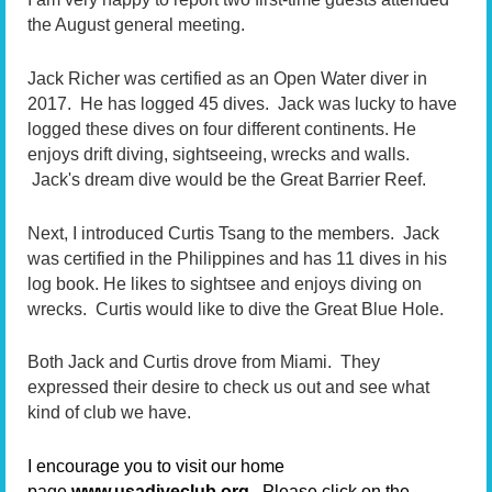
the August general meeting.
Jack Richer was certified as an Open Water diver in
2017. He has logged 45 dives. Jack was lucky to have
logged these dives on four different continents. He
enjoys drift diving, sightseeing, wrecks and walls.
Jack's dream dive would be the Great Barrier Reef.
Next, I introduced Curtis Tsang to the members. Jack
was certified in the Philippines and has 11 dives in his
log book. He likes to sightsee and enjoys diving on
wrecks. Curtis would like to dive the Great Blue Hole.
Both Jack and Curtis drove from Miami. They
expressed their desire to check us out and see what
kind of club we have.
I encourage you to visit our home
page
www.usadiveclub.org.
Please click on the