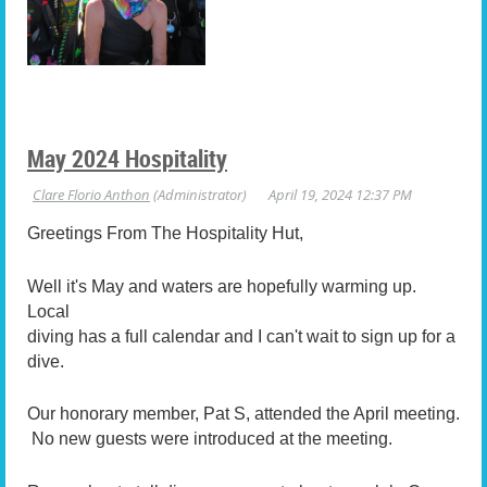
May 2024 Hospitality
Greetings From The Hospitality Hut,
Well it's May and waters are hopefully warming up.
Local
diving has a full calendar and I can't wait to sign up for a
dive.
Our honorary member, Pat S, attended the April meeting.
No new guests were introduced at the meeting.