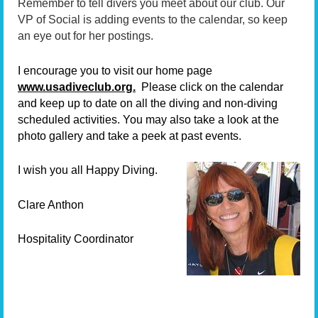
Remember to tell divers you meet about our club. Our
VP of Social is adding events to the calendar, so keep
an eye out for her postings.
I encourage you to visit our home page
www.usadiveclub.org.
Please click on the calendar
and keep up to date on all the diving and non-diving
scheduled activities. You may also take a look at the
photo gallery and take a peek at past events.
I wish you all Happy Diving.
Clare Anthon
Hospitality Coordinator