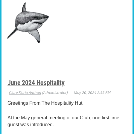
June 2024 Hospitality
Greetings From The Hospitality Hut,
At the May general meeting of our Club, one first time
guest was introduced.