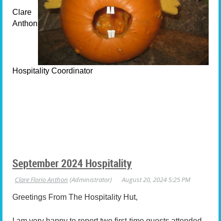
Clare
Anthon
Hospitality Coordinator
September 2024 Hospitality
Greetings From The Hospitality Hut,
I am very happy to report two first-time guests attended