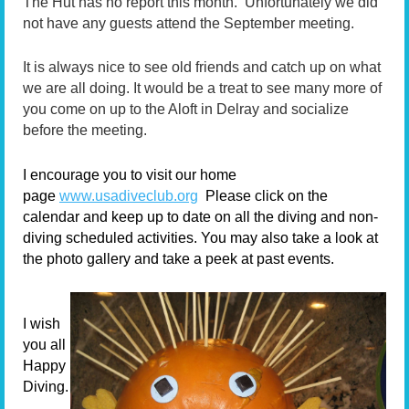
The Hut has no report this month. Unfortunately we did
not have any guests attend the September meeting.
It is always nice to see old friends and catch up on what
we are all doing. It would be a treat to see many more of
you come on up to the Aloft in Delray and socialize
before the meeting.
I encourage you to visit our home
page
www.usadiveclub.org
Please click on the
calendar and keep up to date on all the diving and non-
diving scheduled activities. You may also take a look at
the photo gallery and take a peek at past events.
I wish
you all
Happy
Diving.