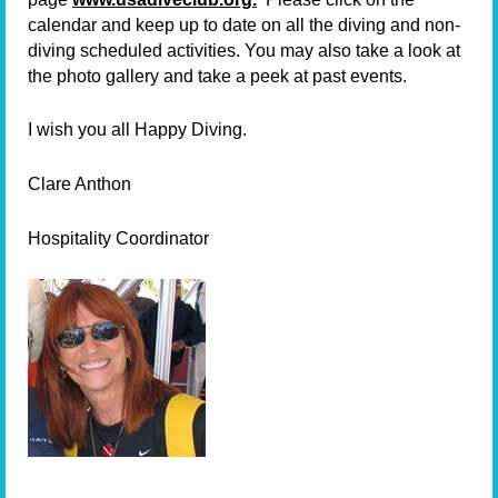
calendar and keep up to date on all the diving and non-
diving scheduled activities. You may also take a look at
the photo gallery and take a peek at past events.
I wish you all Happy Diving.
Clare Anthon
Hospitality Coordinator