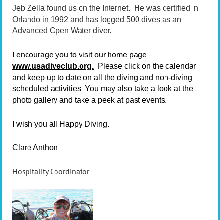
Jeb Zella found us on the Internet. He was certified in
Orlando in 1992 and has logged 500 dives as an
Advanced Open Water diver.
I encourage you to visit our home page
www.usadiveclub.org.
Please click on the calendar
and keep up to date on all the diving and non-diving
scheduled activities. You may also take a look at the
photo gallery and take a peek at past events.
I wish you all Happy Diving.
Clare Anthon
Hospitality Coordinator