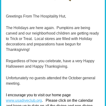
G
reetings From The Hospitality Hut,
The Holidays are here again. Pumpkins are being
carved and our neighborhood children are getting ready
to Trick or Treat. Local stores are filled with Holiday
decorations and preparations have begun for
Thanksgiving!
Regardless of how you celebrate, have a very Happy
Halloween and Happy Thanksgiving.
Unfortunately no guests attended the October general
meeting.
I encourage you to visit our home page
www.usadiveclub.org
.
Please click on the calendar
and keep up to date on all the diving and non-diving