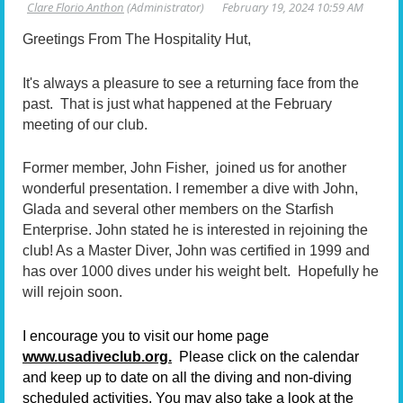
Greetings From The Hospitality Hut,
It's always a pleasure to see a returning face from the
past. That is just what happened at the February
meeting of our club.
Former member, John Fisher, joined us for another
wonderful presentation. I remember a dive with John,
Glada and several other members on the Starfish
Enterprise. John stated he is interested in rejoining the
club! As a Master Diver, John was certified in 1999 and
has over 1000 dives under his weight belt. Hopefully he
will rejoin soon.
I encourage you to visit our home page
www.usadiveclub.org.
Please click on the calendar
and keep up to date on all the diving and non-diving
scheduled activities. You may also take a look at the