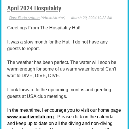
April 2024 Hospitality
Greetings From The Hospitality Hut!
It was a slow month for the Hut. I do not have any
guests to report.
The weather has been perfect. The water will soon be
warm enough for some of us warm water lovers! Can't
wait to DIVE, DIVE, DIVE.
I look forward to the upcoming months and greeting
guests at USA club meetings.
In the meantime, I encourage you to visit our home page
www.usadiveclub.org.
Please click on the calendar
and keep up to date on all the diving and non-diving