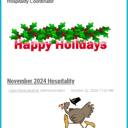
Hospitality Coordinator
November 2024 Hospitality