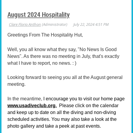
August 2024 Hospitality
Greetings From The Hospitality Hut,
Well, you all know what they say, "No News Is Good
News". As there was no meeting in July, that's exactly
what I have to report, no news. : )
Looking forward to seeing you all at the August general
meeting.
In the meantime,
I encourage you to visit our home page
www.usadiveclub.org.
Please click on the calendar
and keep up to date on all the diving and non-diving
scheduled activities. You may also take a look at the
photo gallery and take a peek at past events.