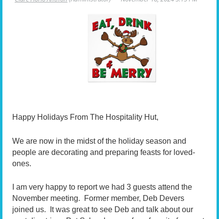
Happy Holidays From The Hospitality Hut,
We are now in the midst of the holiday season and
people are decorating and preparing feasts for loved-
ones.
I am very happy to report we had 3 guests attend the
November meeting. Former member, Deb Devers
joined us. It was great to see Deb and talk about our