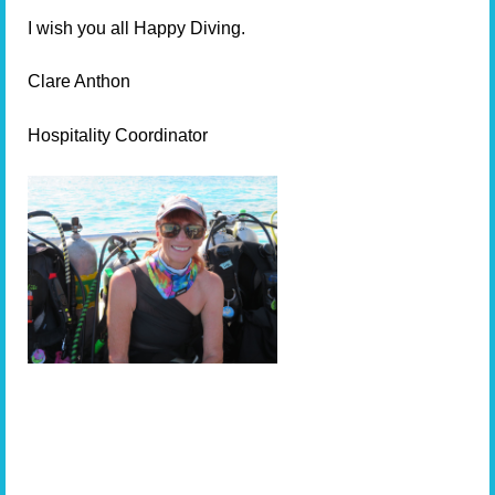
I wish you all Happy Diving.
Clare Anthon
Hospitality Coordinator