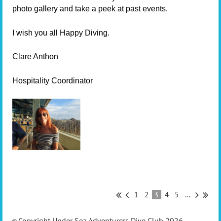
photo gallery and take a peek at past events.
I wish you all Happy Diving.
Clare Anthon
Hospitality Coordinator
1
2
3
4
5
...
Copyright Under Sea Adventurers Dive Club 2026