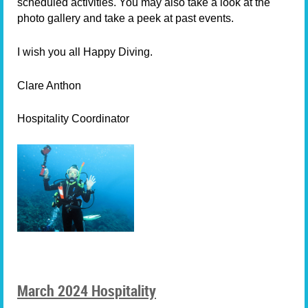
scheduled activities. You may also take a look at the
photo gallery and take a peek at past events.
I wish you all Happy Diving.
Clare Anthon
Hospitality Coordinator
March 2024 Hospitality