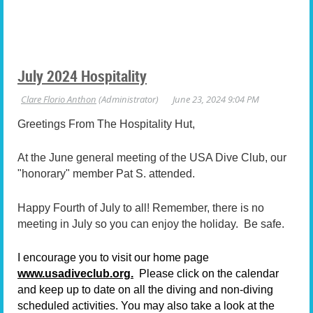
July 2024 Hospitality
Greetings From The Hospitality Hut,
At the June general meeting of the USA Dive Club, our
"honorary" member Pat S. attended.
Happy Fourth of July to all! Remember, there is no
meeting in July so you can enjoy the holiday. Be safe.
I encourage you to visit our home page
www.usadiveclub.org.
Please click on the calendar
and keep up to date on all the diving and non-diving
scheduled activities. You may also take a look at the