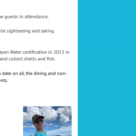
me guests in attendance.
ile sightseeing and taking
en Water certification in 2013 in
nd collect shells and fish.
o date on all the diving and non-
nts.