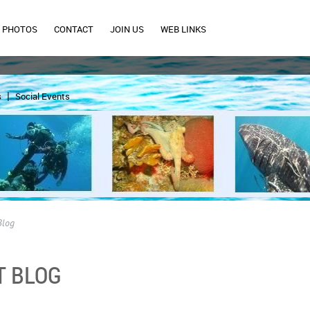
PHOTOS
CONTACT
JOIN US
WEB LINKS
s
Social Events
Blog
T BLOG