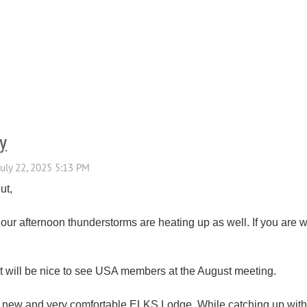
y
ut,
ur afternoon thunderstorms are heating up as well. If you are w
 it will be nice to see USA members at the August meeting.
ur new and very comfortable ELKS Lodge. While catching up with 