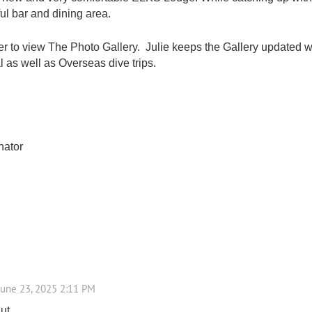
ul bar and dining area.
r to view The Photo Gallery. Julie keeps the Gallery updated 
 as well as Overseas dive trips.
nator
ut,