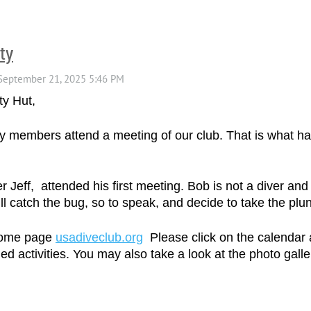
ty
ty Hut,
mily members attend a meeting of our club. That is what
Jeff, attended his first meeting. Bob is not a diver and
l catch the bug, so to speak, and decide to take the plun
 home page
usadiveclub.org
Please click on the calendar 
ed activities. You may also take a look at the photo gall