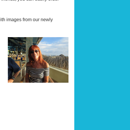
with images from our newly