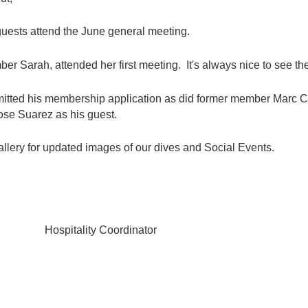
guests attend the June general meeting.
 Sarah, attended her first meeting. It's always nice to see the 
mitted his membership application as did former member Marc
ose Suarez as his guest.
llery for updated images of our dives and Social Events.
tality Coordinator