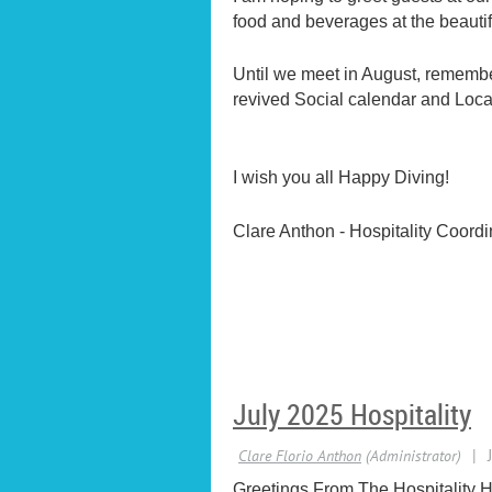
food and beverages at the beautif
Until we meet in August, remembe
revived Social calendar and Local
I wish you all Happy Diving!
Clare Anthon - Hospitality Coordi
July 2025 Hospitality
Greetings From The Hospitality H