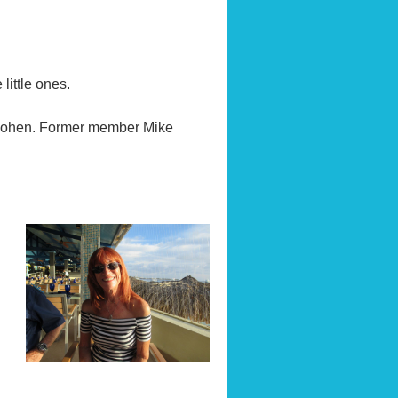
little ones.
 Cohen. Former member Mike