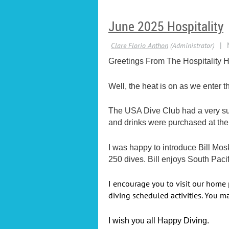
June 2025 Hospitality
Greetings From The Hospitality H
Well, the heat is on as we enter
The USA Dive Club had a very suc
and drinks were purchased at the
I was happy to introduce Bill Mo
250 dives. Bill enjoys South Pacif
I encourage you to visit our home
diving scheduled activities. You ma
I wish you all Happy Diving.