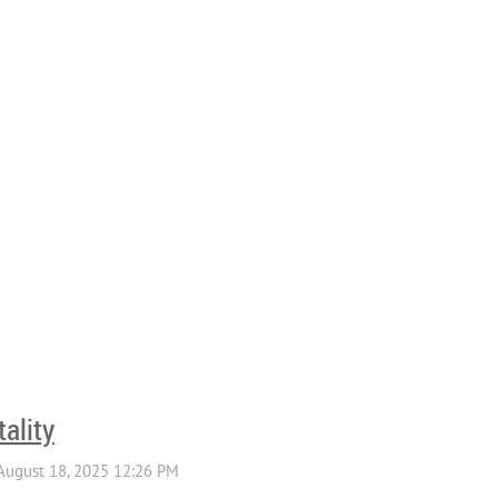
ality