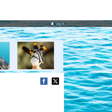
Log in