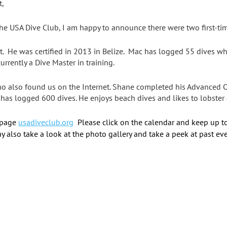
t,
he USA Dive Club, I am happy to announce there were two first-ti
t. He was certified in 2013 in Belize. Mac has logged 55 dives wh
urrently a Dive Master in training.
ho also found us on the Internet. Shane completed his Advanced Op
 has logged 600 dives. He enjoys beach dives and likes to lobster a
 page
usadiveclub.org
Please click on the calendar and keep up t
y also take a look at the photo gallery and take a peek at past eve