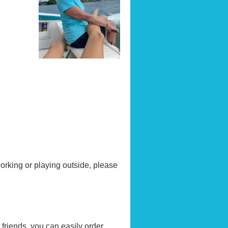
orking or playing outside, please
friends, you can easily order