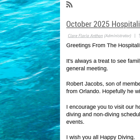
October 2025 Hospitali
Greetings From The Hospitali
It's always a treat to see fa
general meeting.
Robert Jacobs, son of member 
from Orlando. Hopefully he wil
I encourage you to visit our
diving and non-diving schedul
events.
I wish you all Happy Diving.