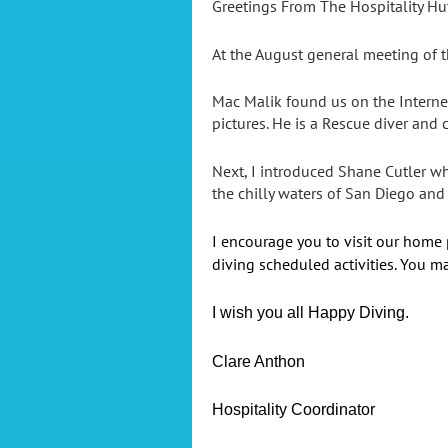
Greetings From The Hospitality Hu
At the August general meeting of t
Mac Malik found us on the Interne
pictures. He is a Rescue diver and c
Next, I introduced Shane Cutler w
the chilly waters of San Diego and
I encourage you to visit our home
diving scheduled activities. You ma
I wish you all Happy Diving.
Clare Anthon
Hospitality Coordinator