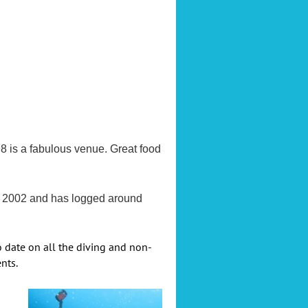
8 is a fabulous venue. Great food
ce 2002 and has logged around
o date on all the diving and non-
nts.