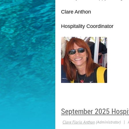
Clare Anthon
Hospitality Coordinator
September 2025 Hospit