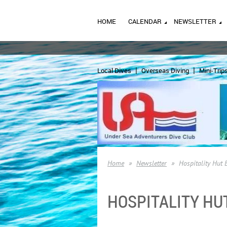
HOME
CALENDAR
NEWSLETTER
Local Dives
Overseas Diving
Mini-Trip
Home
Newsletter
Hospitality Hut 
HOSPITALITY HU