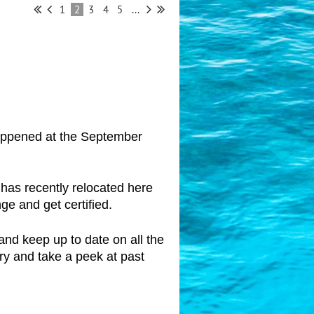
1
2
3
4
5
...
 happened at the September
 has recently relocated here
ge and get certified.
and keep up to date on all the
ery and take a peek at past