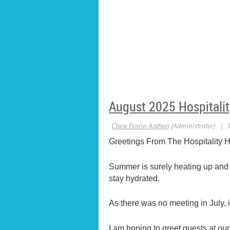
August 2025 Hospitalit
Greetings From The Hospitality H
Summer is surely heating up and o
stay hydrated.
As there was no meeting in July,
I am hoping to greet guests at o