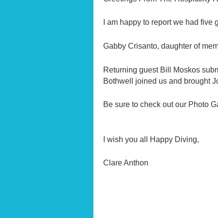
I am happy to report we had five 
Gabby Crisanto, daughter of member
Returning guest Bill Moskos sub
Bothwell joined us and brought J
Be sure to check out our Photo Ga
I wish you all Happy Diving,
Clare Anthon Hospi