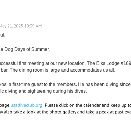
ut,
 the Dog Days of Summer.
cessful first meeting at our new location. The Elks Lodge #189
 bar. The dining room is large and accommodates us all.
skos, a first-time guest to the members. He has been diving sin
ic diving and sightseeing during his dives.
 page
usadiveclub.org
Please click on the calendar and keep up t
y also take a look at the photo gallery and take a peek at past eve