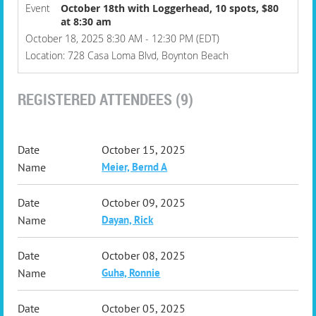
Event
October 18th with Loggerhead, 10 spots, $80
at 8:30 am
October 18, 2025 8:30 AM - 12:30 PM (EDT)
Location: 728 Casa Loma Blvd, Boynton Beach
REGISTERED ATTENDEES (9)
October 15, 2025
Meier, Bernd A
October 09, 2025
Dayan, Rick
October 08, 2025
Guha, Ronnie
October 05, 2025