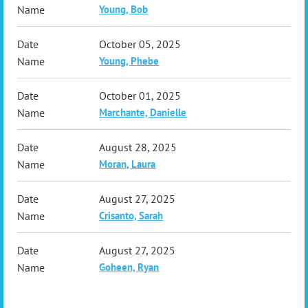
Young, Bob
October 05, 2025
Young, Phebe
October 01, 2025
Marchante, Danielle
August 28, 2025
Moran, Laura
August 27, 2025
Crisanto, Sarah
August 27, 2025
Goheen, Ryan