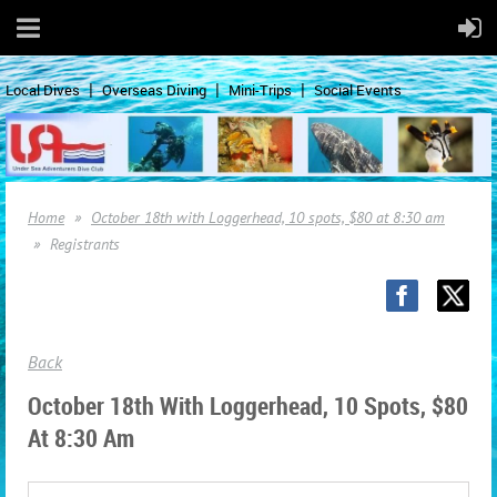
Local Dives
Overseas Diving
Mini-Trips
Social Events
Home
October 18th with Loggerhead, 10 spots, $80 at 8:30 am
Registrants
Back
October 18th With Loggerhead, 10 Spots, $80
At 8:30 Am