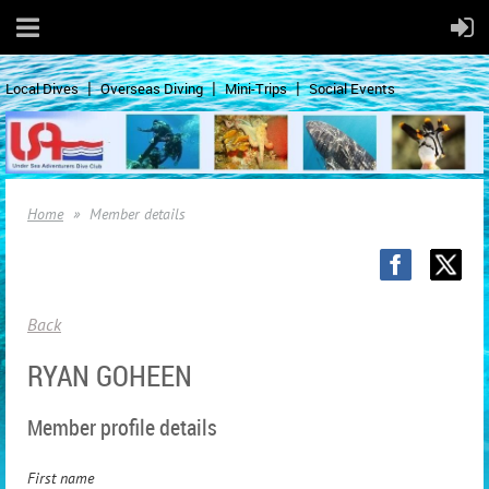
Local Dives
Overseas Diving
Mini-Trips
Social Events
Home
Member details
Back
RYAN GOHEEN
Member profile details
First name