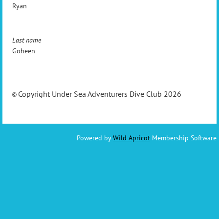
Ryan
Last name
Goheen
Copyright Under Sea Adventurers Dive Club 2026
©
Powered by
Wild Apricot
Membership Software