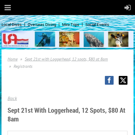
Local Dives
Overseas Diving
Mini-Trips
Social Events
Home
Sept 21st with Loggerhead, 12 spots, $80 at 8am
Registrants
Back
Sept 21st With Loggerhead, 12 Spots, $80 At
8am