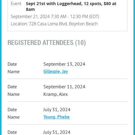
Event
Sept 21st with Loggerhead, 12 spots, $80 at
8am
September 21, 2024 7:30 AM - 12:30 PM (EDT)
Location: 728 Casa Loma Blvd, Boynton Beach
REGISTERED ATTENDEES (10)
September 13, 2024
Gillespie, Jay
September 11, 2024
Kramp, Alex
July 31, 2024
Young, Phebe
July 31, 2024