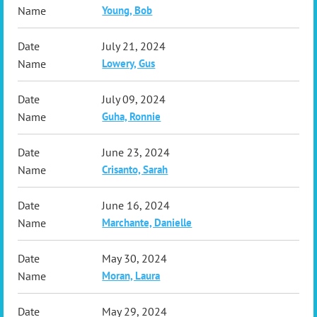
Young, Bob
July 21, 2024
Lowery, Gus
July 09, 2024
Guha, Ronnie
June 23, 2024
Crisanto, Sarah
June 16, 2024
Marchante, Danielle
May 30, 2024
Moran, Laura
May 29, 2024