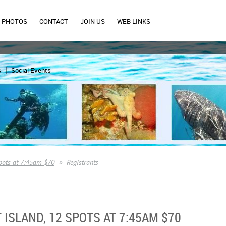
PHOTOS
CONTACT
JOIN US
WEB LINKS
s
Social Events
spots at 7:45am $70
Registrants
 ISLAND, 12 SPOTS AT 7:45AM $70