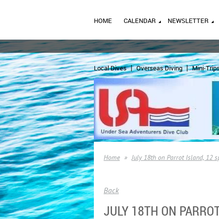
HOME
CALENDAR
NEWSLETTER
Local Dives
Overseas Diving
Mini-Trip
Home
July 18th on Parrot Island, 12 
Back
JULY 18TH ON PARROT