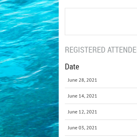
REGISTERED ATTENDEE
Date
June 28, 2021
June 14, 2021
June 12, 2021
June 03, 2021