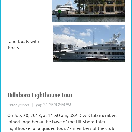
and boats with
boats.
Hillsboro Lighthouse tour
On July 28, 2018, at 11:30 am, USA Dive Club members
joined together at the base of the Hillsboro Inlet
Lighthouse for a guided tour. 27 members of the club