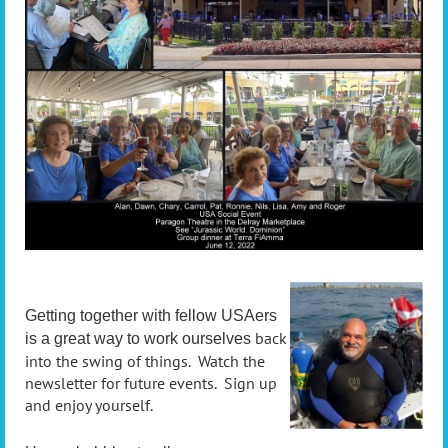
Getting together with fellow USAers
back
is a great way to work ourselves
into the swing of things. Watch the
newsletter for future events. Sign up
and enjoy yourself.