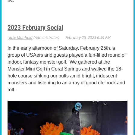
2023 February Social
In the early afternoon of Saturday, February 25th, a
group of USAers and guests played a fun-filled round of
indoor, fantasy monster golf. We gathered at the
Monster Mini Golf in Coral Springs and walked the 18-
hole course sinking our putts amid bright, iridescent
monsters and listening to an array of good ole' rock and
roll.