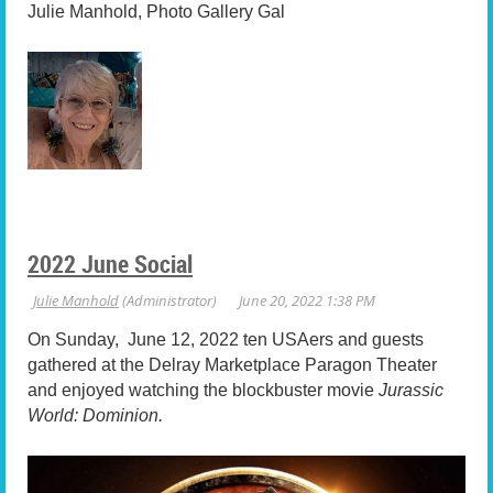
Julie Manhold, Photo Gallery Gal
2022 June Social
On Sunday, June 12, 2022 ten USAers and guests
gathered at the Delray Marketplace Paragon Theater
and enjoyed watching the blockbuster movie
Jurassic
World: Dominion.