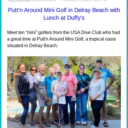
Putt'n Around Mini Golf in Delray Beach with
Lunch at Duffy's
Meet ten “mini” golfers from the USA Dive Club who had
a great time at Putt'n Around Mini Golf, a tropical oasis
situated in Delray Beach.