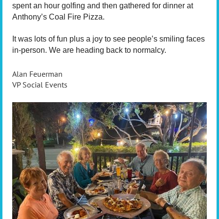
spent an hour golfing and then gathered for dinner at
Anthony’s Coal Fire Pizza.
It was lots of fun plus a joy to see people’s smiling faces
in-person. We are heading back to normalcy.
Alan Feuerman
VP Social Events