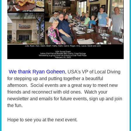
We thank Ryan Goheen
,
USA's VP of Local Diving
for stepping up and putting together a beautiful
afternoon. Social events are a great way to meet new
friends and reconnect with old ones. Watch your
newsletter and emails for future events, sign up and join
the fun.
Hope to see you at the next event.