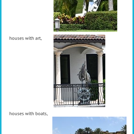
houses with art,
houses with boats,