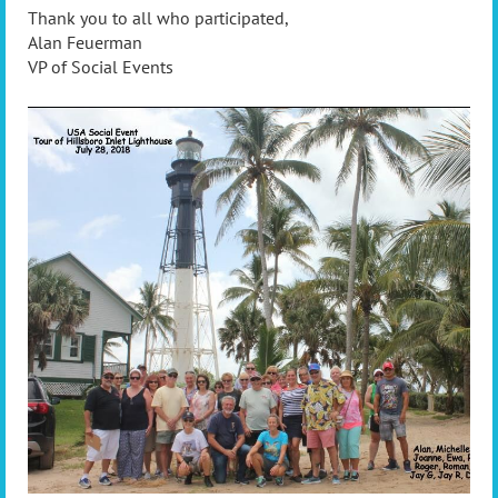
Thank you to all who participated,
Alan Feuerman
VP of Social Events