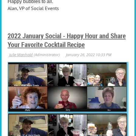
Happy bubbles to all.
Alan, VP of Social Events
2022 January Social - Happy Hour and Share
Your Favorite Cocktail Recipe