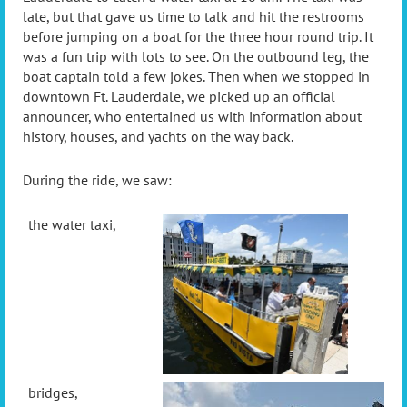
late, but that gave us time to talk and hit the restrooms
before jumping on a boat for the three hour round trip. It
was a fun trip with lots to see. On the outbound leg, the
boat captain told a few jokes. Then when we stopped in
downtown Ft. Lauderdale, we picked up an official
announcer, who entertained us with information about
history, houses, and yachts on the way back.
During the ride, we saw:
the water taxi,
bridges,