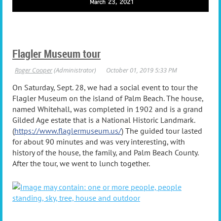
Flagler Museum tour
On Saturday, Sept. 28, we had a social event to tour the
Flagler Museum on the island of Palm Beach. The house,
named Whitehall, was completed in 1902 and is a grand
Gilded Age estate that is a National Historic Landmark.
(
https://www.flaglermuseum.us/
) The guided tour lasted
for about 90 minutes and was very interesting, with
history of the house, the family, and Palm Beach County.
After the tour, we went to lunch together.