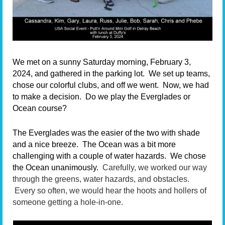
We met on a sunny Saturday morning, February 3,
2024, and gathered in the parking lot.
We set up teams,
chose our colorful clubs, and off we went.
Now, we had
to make a decision.
Do we play the Everglades or
Ocean course?
The Everglades was the easier of the two with shade
and a nice breeze.
The Ocean was a bit more
challenging with a couple of water hazards.
We chose
the Ocean unanimously.
Carefully, we worked our way
through the greens, water hazards, and obstacles.
Every so often, we would hear the hoots and hollers of
someone getting a hole-in-one.