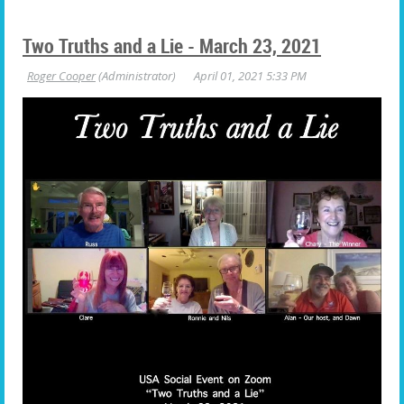
Two Truths and a Lie - March 23, 2021