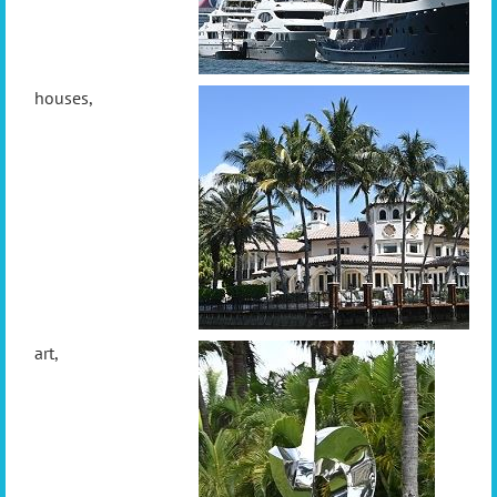
houses,
art,