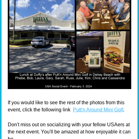
If you would like to see the rest of the photos from this
event, click the following link
Putt'n Around Mini Golf
.
Don't miss out on socializing with your fellow USAers at
the next event.
You'll be amazed at how enjoyable it can
be.