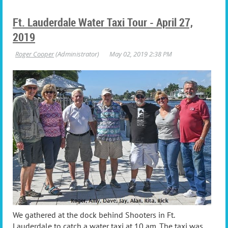
Ft. Lauderdale Water Taxi Tour - April 27,
2019
We gathered at the dock behind Shooters in Ft.
Lauderdale to catch a water taxi at 10 am. The taxi was