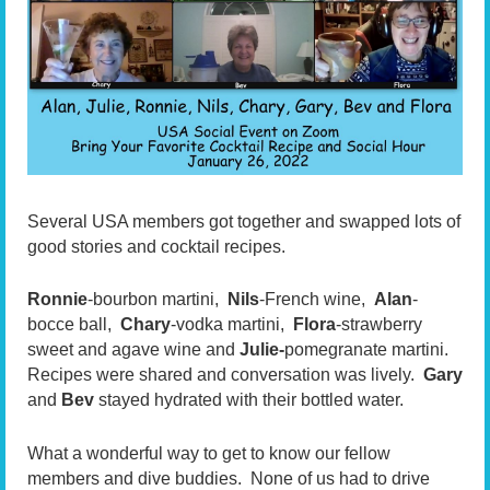
Several USA members got together and swapped lots of
good stories and cocktail recipes.
Ronnie
-bourbon martini,
Nils
-French wine,
Alan
-
bocce ball,
Chary
-vodka martini,
Flora
-strawberry
sweet and agave wine and
Julie-
pomegranate martini.
Recipes were shared and conversation was lively.
Gary
and
Bev
stayed hydrated with their bottled water.
What a wonderful way to get to know our fellow
members and dive buddies. None of us had to drive