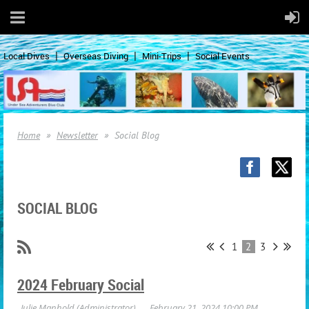
Local Dives
Overseas Diving
Mini-Trips
Social Events
Home
Newsletter
Social Blog
SOCIAL BLOG
1
2
3
2024 February Social