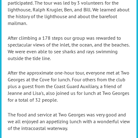
participated. The tour was led by 3 volunteers for the
lighthouse, Ralph Krugler, Ben, and Bill. We learned about
the history of the lighthouse and about the barefoot
mailman.
After climbing a 178 steps our group was rewarded to
spectacular views of the inlet, the ocean, and the beaches.
We were even able to see sharks and rays swimming
outside the tide line.
After the approximate one-hour tour, everyone met at Two
Georges at the Cove for lunch. Four others from the club
plus a guest from the Coast Guard Auxiliary, a friend of
Jeanne and Lisa's, also joined us for lunch at Two Georges
for a total of 32 people.
The food and service at Two Georges was very good and
we all enjoyed an appetizing lunch with a wonderful view
of the intracoastal waterway.