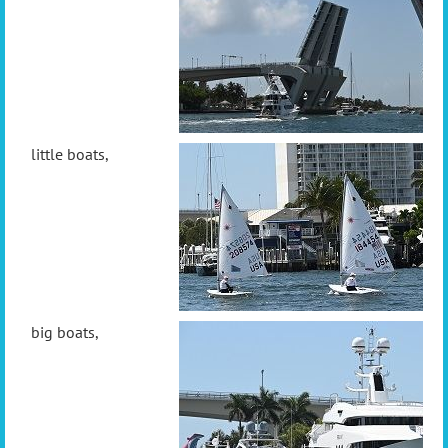
little boats,
big boats,