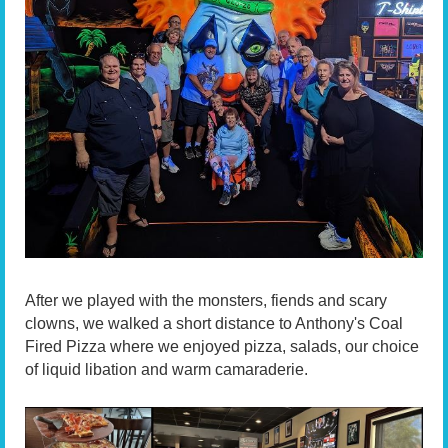
After we played with the monsters, fiends and scary
clowns, we walked a short distance to Anthony's Coal
Fired Pizza where we enjoyed pizza, salads, our choice
of liquid libation and warm camaraderie.