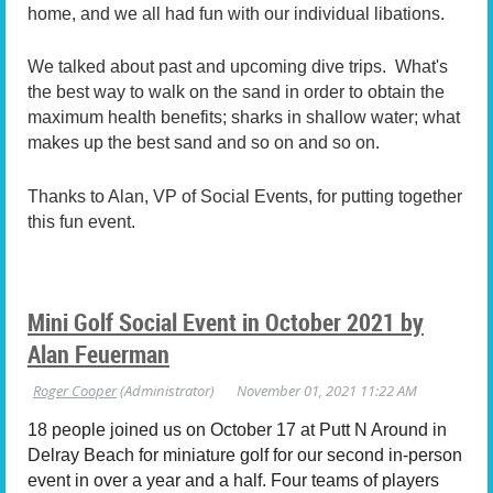
home, and we all had fun with our individual libations.
We talked about past and upcoming dive trips. What's
the best way to walk on the sand in order to obtain the
maximum health benefits; sharks in shallow water; what
makes up the best sand and so on and so on.
Thanks to Alan, VP of Social Events, for putting together
this fun event.
Mini Golf Social Event in October 2021 by
Alan Feuerman
18 people joined us on October 17 at Putt N Around in
Delray Beach for miniature golf for our second in-person
event in over a year and a half. Four teams of players