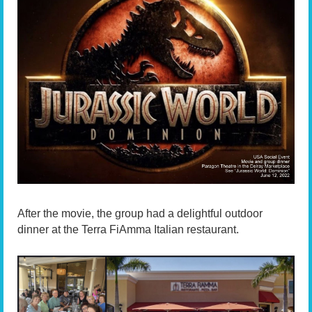
After the movie, the group had a delightful outdoor
dinner at the Terra FiAmma Italian restaurant.