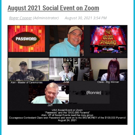
August 2021 Social Event on Zoom