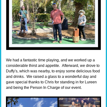
We had a fantastic time playing, and we worked up a
considerable thirst and appetite.
Afterward, we drove to
Duffy's, which was nearby, to enjoy some delicious food
and drinks.
We raised a glass to a wonderful day and
gave special thanks to Chris for standing in for Lureen
and being the
P
erson
I
n
C
harge
of our event.