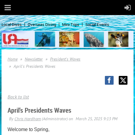
Local Dives
Overseas Diving
Mini-Trips
Social Events
Home
Newsletter
President's Waves
April's Presidents Waves
Back to list
April's Presidents Waves
Welcome to Spring,