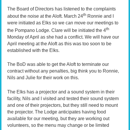
The Board of Directors has listened to the complaints
th
about the noise at the Aloft. March 24
Ronnie and I
were initiated as Elks so we can move our meetings to
th
the Pompano Lodge. Clare will be initiated the 4
Monday of April as she had a conflict. We will have our
April meeting at the Aloft as this was too soon to be
established with the Elks.
The BoD was able to get the Aloft to terminate our
contract without any penalties, big think you to Ronnie,
Nils and Julie for their work on this.
The Elks has a projector and a sound system in their
facility, Nils and I visited and tested their sound system
and one of their projectors, but they still need to mount
the projector. The Lodge anticipates having food
available for our meeting, but they are working out
volunteers, so the menu may change or be limited