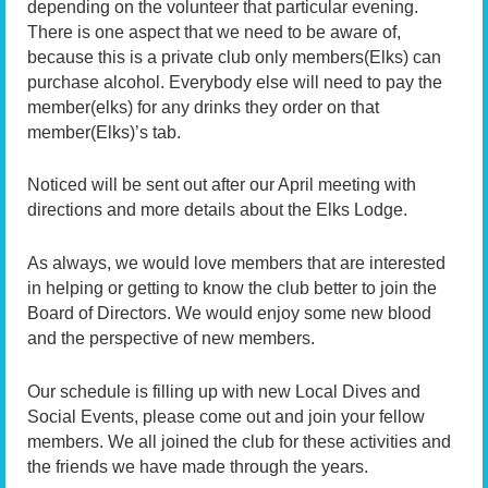
depending on the volunteer that particular evening.
There is one aspect that we need to be aware of,
because this is a private club only members(Elks) can
purchase alcohol. Everybody else will need to pay the
member(elks) for any drinks they order on that
member(Elks)’s tab.
Noticed will be sent out after our April meeting with
directions and more details about the Elks Lodge.
As always, we would love members that are interested
in helping or getting to know the club better to join the
Board of Directors. We would enjoy some new blood
and the perspective of new members.
Our schedule is filling up with new Local Dives and
Social Events, please come out and join your fellow
members. We all joined the club for these activities and
the friends we have made through the years.