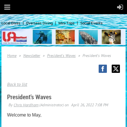
Local Dives
Overseas Diving
Mini-Trips
Social Events
Home
Newsletter
President's Waves
President's Waves
Back to list
President's Waves
Welcome to May,