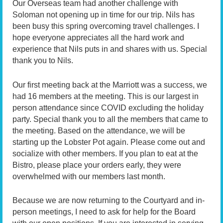
Our Overseas team had another challenge with
Soloman not opening up in time for our trip. Nils has
been busy this spring overcoming travel challenges. I
hope everyone appreciates all the hard work and
experience that Nils puts in and shares with us. Special
thank you to Nils.
Our first meeting back at the Marriott was a success, we
had 16 members at the meeting. This is our largest in
person attendance since COVID excluding the holiday
party. Special thank you to all the members that came to
the meeting. Based on the attendance, we will be
starting up the Lobster Pot again. Please come out and
socialize with other members. If you plan to eat at the
Bistro, please place your orders early, they were
overwhelmed with our members last month.
Because we are now returning to the Courtyard and in-
person meetings, I need to ask for help for the Board