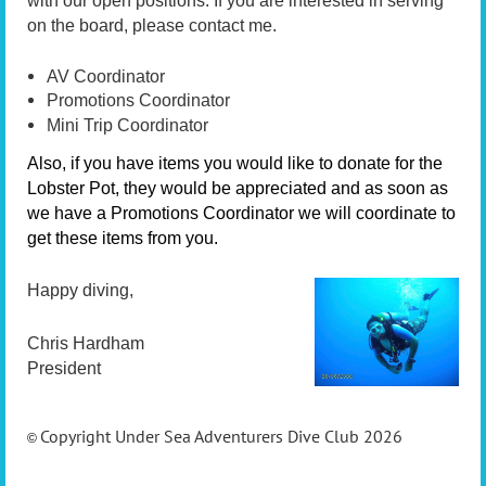
with our open positions. If you are interested in serving
on the board, please contact me.
AV Coordinator
Promotions Coordinator
Mini Trip Coordinator
Also, if you have items you would like to donate for the
Lobster Pot, they would be appreciated and as soon as
we have a Promotions Coordinator we will coordinate to
get these items from you.
Happy diving,
Chris Hardham
President
Copyright Under Sea Adventurers Dive Club 2026
©