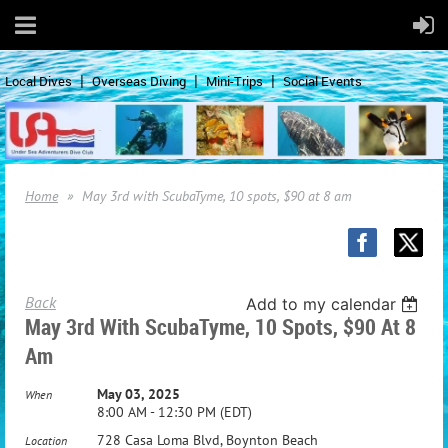
Local Dives
Overseas Diving
Mini-Trips
Social Events
Home
May 3rd with ScubaTyme, 10 spots, $90 at 8 am
Back
Add to my calendar
May 3rd With ScubaTyme, 10 Spots, $90 At 8
Am
May 03, 2025
When
8:00 AM - 12:30 PM (EDT)
728 Casa Loma Blvd, Boynton Beach
Location