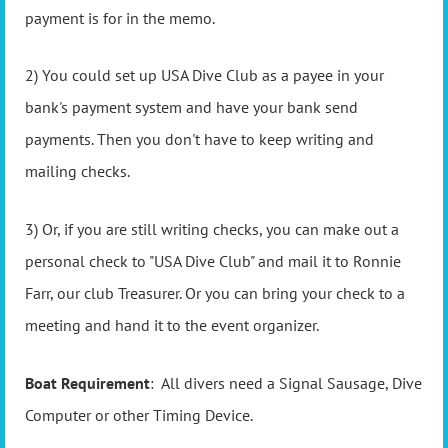
payment is for in the memo.
2) You could set up USA Dive Club as a payee in your
bank's payment system and have your bank send
payments. Then you don't have to keep writing and
mailing checks.
3) Or, if you are still writing checks, you can make out a
personal check to "USA Dive Club" and mail it to Ronnie
Farr, our club Treasurer. Or you can bring your check to a
meeting and hand it to the event organizer.
Boat Requirement
: All divers need a Signal Sausage, Dive
Computer or other Timing Device.