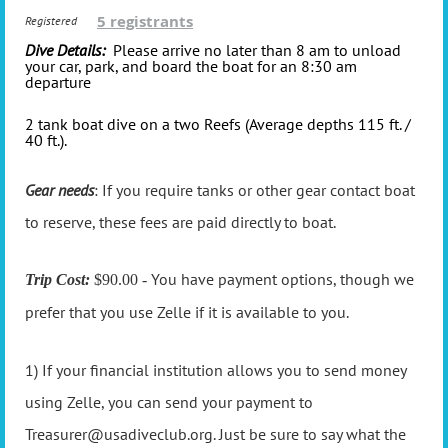
5 registrants
Registered
Dive Details:
Please arrive no later than 8 am to unload
your car, park, and board the boat for an 8:30 am
departure
2 tank boat dive on a two Reefs (Average depths 115 ft. /
40 ft.).
Gear needs
: If you require tanks or other gear contact boat
to reserve, these fees are paid directly to boat.
You have payment options, though we
Trip Cost:
$90.00 -
prefer that you use Zelle if it is available to you.
1) If your financial institution allows you to send money
using Zelle, you can send your payment to
Treasurer@usadiveclub.org. Just be sure to say what the