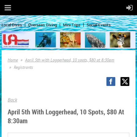
Local Dives
Overseas Diving
Mini-Trips
Social Events
Home
April 5th with Loggerhead, 10 spots, $80 at 8:30am
Registrants
Back
April 5th With Loggerhead, 10 Spots, $80 At
8:30am