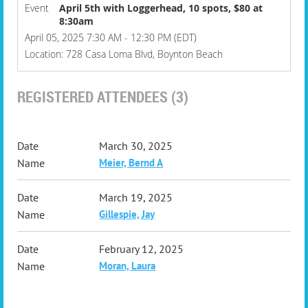
Event
April 5th with Loggerhead, 10 spots, $80 at
8:30am
April 05, 2025 7:30 AM - 12:30 PM (EDT)
Location: 728 Casa Loma Blvd, Boynton Beach
REGISTERED ATTENDEES (3)
March 30, 2025
Meier, Bernd A
March 19, 2025
Gillespie, Jay
February 12, 2025
Moran, Laura