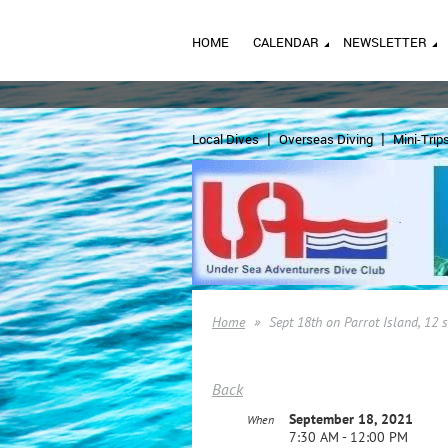
HOME
CALENDAR
NEWSLETTER
Local Dives
Overseas Diving
Mini-Trip
Home
Sept 18th on Parrot Island, 12 
Back
September 18, 2021
When
7:30 AM - 12:00 PM