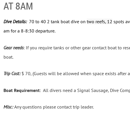
AT 8AM
Dive Details:
70 to 40 2 tank boat dive on
two reefs, 12
spots av
am for a 8-8:30 departure.
Gear needs
: If you require tanks or other gear contact boat to rese
boat.
Trip Cost:
$ 70, (Guests will be allowed when space exists after 
Boat Requirement
: All divers need a Signal Sausage, Dive Com
Misc:
Any questions please contact trip leader.