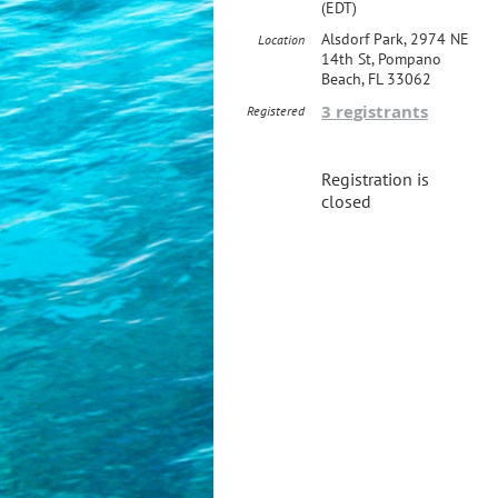
(EDT)
Alsdorf Park, 2974 NE
Location
14th St, Pompano
Beach, FL 33062
3 registrants
Registered
Registration is
closed