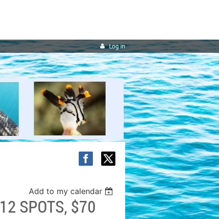
Log in
Add to my calendar
12 SPOTS, $70