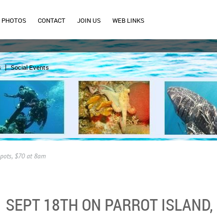
PHOTOS
CONTACT
JOIN US
WEB LINKS
s
Social Events
spots, $70 at 8am
SEPT 18TH ON PARROT ISLAND, 