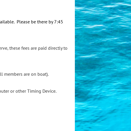
ailable. Please be there by 7:45
rve, these fees are paid directly to
all members are on boat).
puter or other Timing Device.