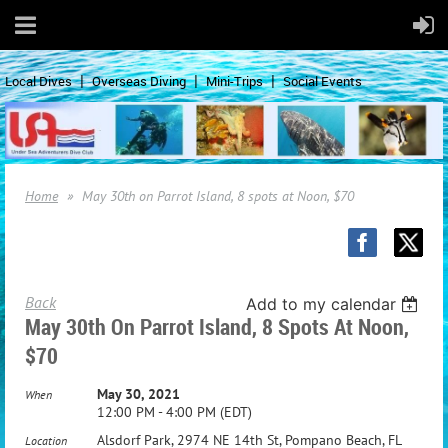
Local Dives
Overseas Diving
Mini-Trips
Social Events
Home
May 30th on Parrot Island, 8 spots at Noon, $70
Back
Add to my calendar
May 30th On Parrot Island, 8 Spots At Noon,
$70
May 30, 2021
When
12:00 PM - 4:00 PM (EDT)
Alsdorf Park, 2974 NE 14th St, Pompano Beach, FL
Location