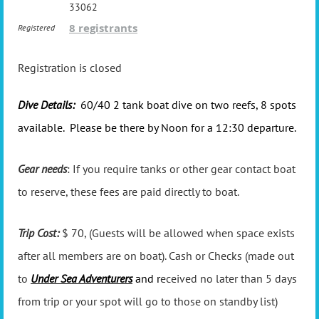
33062
8 registrants
Registered
Registration is closed
Dive Details:
60/40 2 tank boat dive on two reefs, 8 spots
available. Please be there by Noon for a 12:30 departure.
Gear needs
: If you require tanks or other gear contact boat
to reserve, these fees are paid directly to boat.
Trip Cost:
$ 70, (Guests will be allowed when space exists
after all members are on boat). Cash or Checks (made out
to
Under Sea Adventurers
and r
eceived no later than 5 days
from trip or your spot will go to those on standby list)