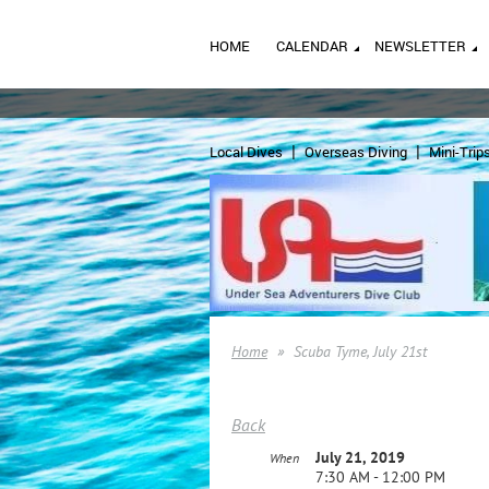
HOME
CALENDAR
NEWSLETTER
Local Dives
Overseas Diving
Mini-Trip
Home
Scuba Tyme, July 21st
Back
July 21, 2019
When
7:30 AM - 12:00 PM