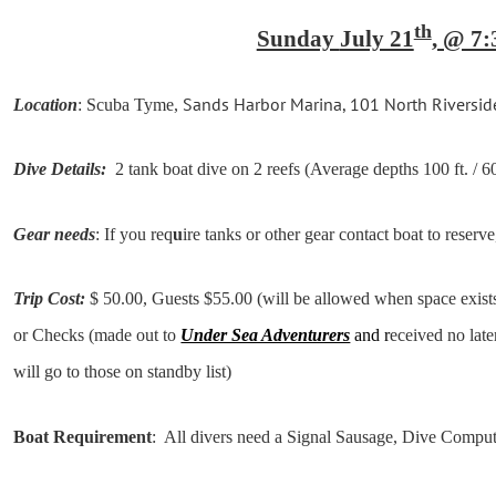
th
Sunday
July 21
, @ 7:
Sands Harbor Marina, 101 North Riversid
Location
: Scuba Tyme,
Dive Details:
2 tank boat dive on 2 reefs (Average depths 100 ft. / 60
Gear needs
: If you req
u
ire tanks or other gear contact boat to reserve
Trip Cost:
$ 50.00, Guests $55.00 (will be allowed when space exists
or Checks (made out to
Under Sea Adventurers
and r
eceived no late
will go to those on standby list)
Boat Requirement
: All divers need a Signal Sausage, Dive Compu