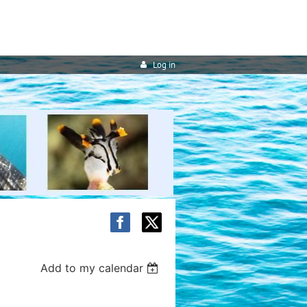
Log in
Add to my calendar