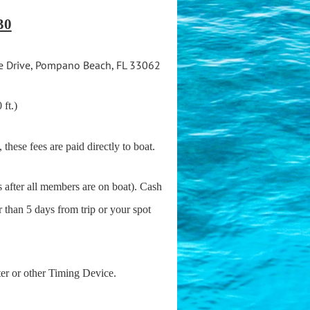
30
e Drive, Pompano Beach, FL 33062
 ft.)
, these fees are paid directly to boat.
 after all members are on boat). Cash
r than 5 days from trip or your spot
ter or other Timing Device.