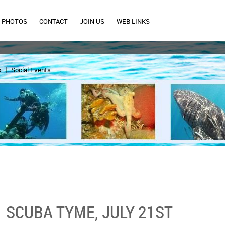
PHOTOS
CONTACT
JOIN US
WEB LINKS
s
Social Events
SCUBA TYME, JULY 21ST