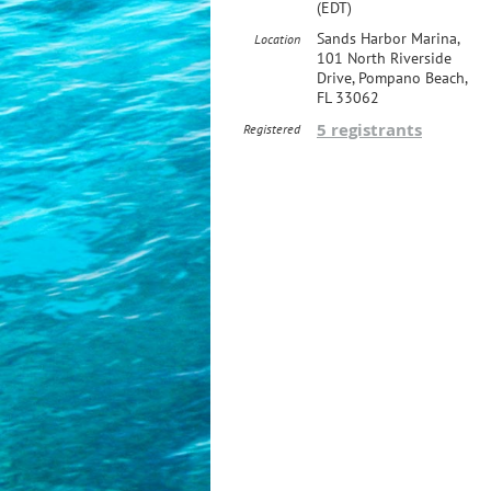
(EDT)
Sands Harbor Marina,
Location
101 North Riverside
Drive, Pompano Beach,
FL 33062
5 registrants
Registered