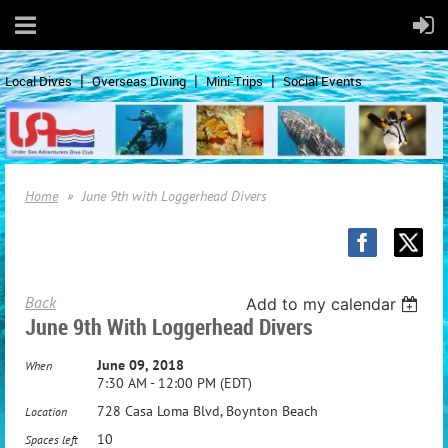
Local Dives
Overseas Diving
Mini-Trips
Social Events
Home
June 9th with Loggerhead Divers
Back
Add to my calendar
June 9th With Loggerhead Divers
June 09, 2018
When
7:30 AM - 12:00 PM (EDT)
728 Casa Loma Blvd, Boynton Beach
Location
10
Spaces left