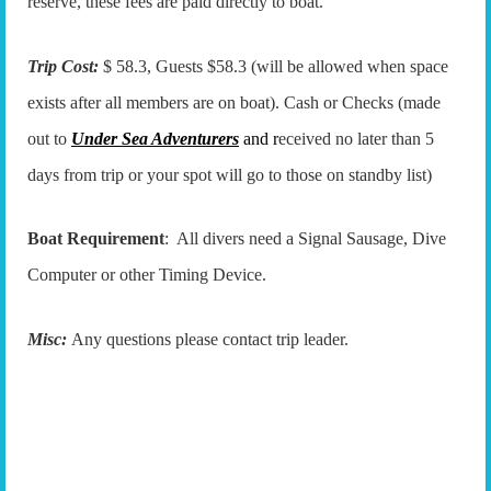
reserve, these fees are paid directly to boat.
Trip Cost:
$ 58.3, Guests $58.3 (will be allowed when space
exists after all members are on boat). Cash or Checks (made
out to
Under Sea Adventurers
and r
eceived no later than 5
days from trip or your spot will go to those on standby list)
Boat Requirement
: All divers need a Signal Sausage, Dive
Computer or other Timing Device.
Misc:
Any questions please contact trip leader.