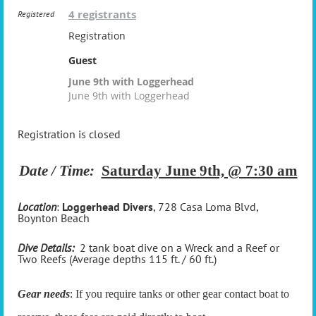
4 registrants
Registered
Registration
Guest
June 9th with Loggerhead
June 9th with Loggerhead
Registration is closed
Date / Time:
Saturday June 9th, @ 7:30 am
Location
:
Loggerhead Divers
, 728 Casa Loma Blvd,
Boynton Beach
Dive Details:
2 tank boat dive on a Wreck and a Reef or
Two Reefs (Average depths 115 ft. / 60 ft.)
Gear needs
: If you require tanks or other gear contact boat to