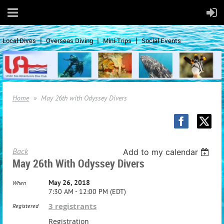
Local Dives
Overseas Diving
Mini-Trips
Social Events
Home
May 26th with Odyssey Divers
Back
Add to my calendar
May 26th With Odyssey Divers
May 26, 2018
When
7:30 AM - 12:00 PM (EDT)
3 registrants
Registered
Registration