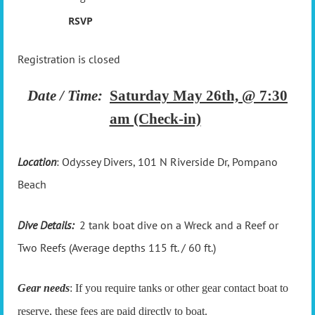
RSVP
Registration is closed
Date / Time:
Saturday May 26th, @ 7:30
am (Check-in)
Location
: Odyssey Divers,
101 N Riverside Dr, Pompano
Beach
Dive Details:
2 tank boat dive on a Wreck and a Reef or
Two Reefs (Average depths 115 ft. / 60 ft.)
Gear needs
: If you require tanks or other gear contact boat to
reserve, these fees are paid directly to boat.