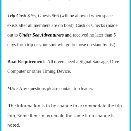
Trip Cost:
$ 56, Guests $66 (will be allowed when space
exists after all members are on boat). Cash or Checks (made
out to
Under Sea Adventurers
and r
eceived no later than 5
days from trip or your spot will go to those on standby list)
Boat Requirement
: All divers need a Signal Sausage, Dive
Computer or other Timing Device.
Misc:
Any questions please contact trip leader.
The information is to be change to accommodate the trip
info, Some items may remain the same if no change is
noted.