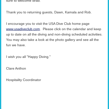
sure to welcome Brad.
Thank you to returning guests, Dawn, Kamala and Rob.
I encourage you to visit the USA Dive Club home page
www.usadiveclub.com
. Please click on the calendar and keep
up to date on all the diving and non-diving scheduled activities.
You may also take a look at the photo gallery and see all the
fun we have.
I wish you all "Happy Diving."
Clare Anthon
Hos
pitality Coordinator