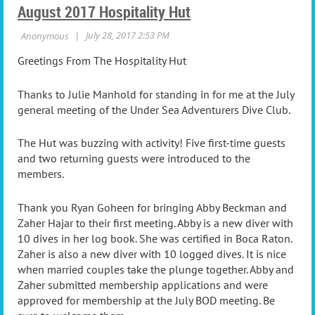
August 2017 Hospitality Hut
Greetings From The Hospitality Hut
Thanks to Julie Manhold for standing in for me at the July
general meeting of the Under Sea Adventurers Dive Club.
The Hut was buzzing with activity! Five first-time guests
and two returning guests were introduced to the
members.
Thank you Ryan Goheen for bringing Abby Beckman and
Zaher Hajar to their first meeting. Abby is a new diver with
10 dives in her log book. She was certified in Boca Raton.
Zaher is also a new diver with 10 logged dives. It is nice
when married couples take the plunge together. Abby and
Zaher submitted membership applications and were
approved for membership at the July BOD meeting. Be