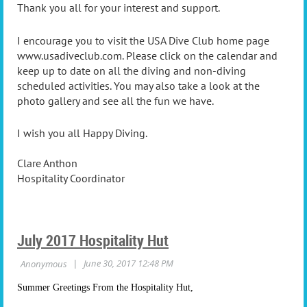
Thank you all for your interest and support.
I encourage you to visit the USA Dive Club home page
www.usadiveclub.com. Please click on the calendar and
keep up to date on all the diving and non-diving
scheduled activities. You may also take a look at the
photo gallery and see all the fun we have.
I wish you all Happy Diving.
Clare Anthon
Hospitality Coordinator
July 2017 Hospitality Hut
Summer Greetings From the Hospitality Hut,