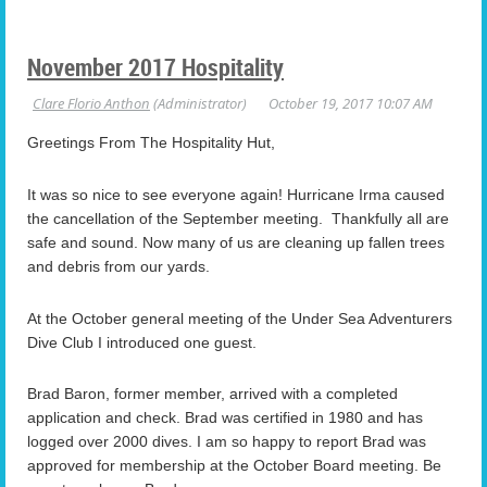
November 2017 Hospitality
Greetings From The Hospitality Hut,
It was so nice to see everyone again! Hurricane Irma caused
the cancellation of the September meeting. Thankfully all are
safe and sound. Now many of us are cleaning up fallen trees
and debris from our yards.
At the October general meeting of the Under Sea Adventurers
Dive Club I introduced one guest.
Brad Baron, former member, arrived with a completed
application and check. Brad was certified in 1980 and has
logged over 2000 dives. I am so happy to report Brad was
approved for membership at the October Board meeting. Be