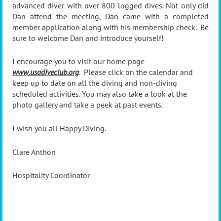
advanced diver with over 800 logged dives. Not only did
Dan attend the meeting, Dan came with a completed
member application along with his membership check. Be
sure to welcome Dan and introduce yourself!
I encourage you to visit our home page
www.usadiveclub.org
. Please click on the calendar and
keep up to date on all the diving and non-diving
scheduled activities. You may also take a look at the
photo gallery and take a peek at past events.
I wish you all Happy Diving.
Clare Anthon
Hospitality Coordinator