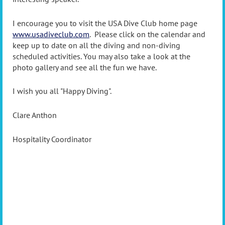
I encourage you to visit the USA Dive Club home page
www.usadiveclub.com
. Please click on the calendar and
keep up to date on all the diving and non-diving
scheduled activities. You may also take a look at the
photo gallery and see all the fun we have.
I wish you all "Happy Diving".
Clare Anthon
Hospitality Coordinator