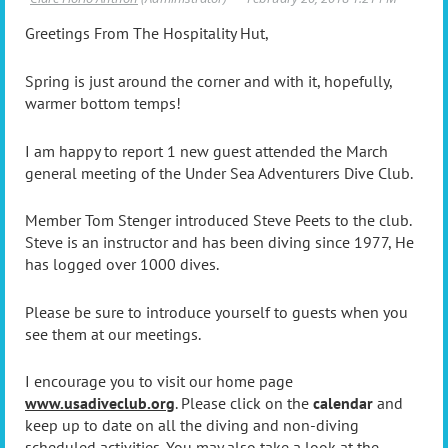
Greetings From The Hospitality Hut,
Spring is just around the corner and with it, hopefully,
warmer bottom temps!
I am happy to report 1 new guest attended the March
general meeting of the Under Sea Adventurers Dive Club.
Member Tom Stenger introduced Steve Peets to the club.
Steve is an instructor and has been diving since 1977, He
has logged over 1000 dives.
Please be sure to introduce yourself to guests when you
see them at our meetings.
I encourage you to visit our home page
www.usadiveclub.org
. Please click on the
calendar
and
keep up to date on all the diving and non-diving
scheduled activities. You may also take a look at the