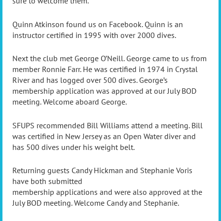
sure to welcome them.
Quinn Atkinson found us on Facebook. Quinn is an
instructor certified in 1995 with over 2000 dives.
Next the club met George O’Neill. George came to us from
member Ronnie Farr. He was certified in 1974 in Crystal
River and has logged over 500 dives. George’s
membership application was approved at our July BOD
meeting. Welcome aboard George.
SFUPS recommended Bill Williams attend a meeting. Bill
was certified in New Jersey as an Open Water diver and
has 500 dives under his weight belt.
Returning guests Candy Hickman and Stephanie Voris
have both submitted
membership applications and were also approved at the
July BOD meeting. Welcome Candy and Stephanie.