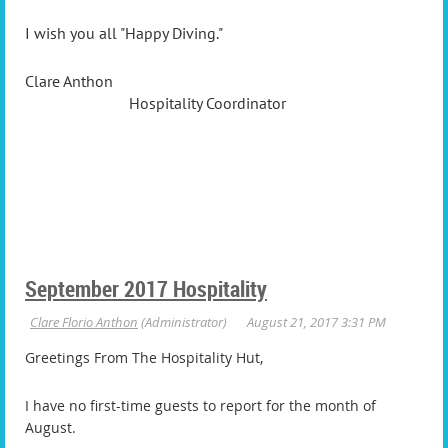
I wish you all "Happy Diving."
Clare Anthon
Hospitality Coordinator
September 2017 Hospitality
Greetings From The Hospitality Hut,
I have no first-time guests to report for the month of
August.