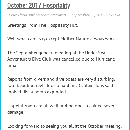
October 2017 Hospitality
Greetings From The Hospitality Hut,
Well what can I say except Mother Nature always wins.
The September general meeting of the Under Sea
Adventurers Dive Club was cancelled due to Hurricane
Irma.
Reports from divers and dive boats are very disturbing.
Our beautiful reefs took a hard hit. Captain Tony said it
looked like a bomb exploded.
Hopefully you are all well and no one sustained severe
damage.
Looking forward to seeing you all at the October meeting.