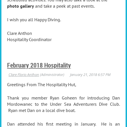
photo gallery
and take a peek at past events.
I wish you all Happy Diving.
Clare Anthon
Hospitality Coordinator
February 2018 Hospitality
Greetings From The Hospitality Hut,
Thank you member Ryan Goheen for introducing Dan
Mordowanec to the Under Sea Adventurers Dive Club.
Ryan met Dan on a local dive boat.
Dan attended his first meeting in January. He is an