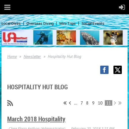
Local Dives
Overseas Diving
Mini-Trips
Social Events
Home
Newsletter
Hospitality Hut Blog
HOSPITALITY HUT BLOG
...
7
8
9
10
11
March 2018 Hospitality