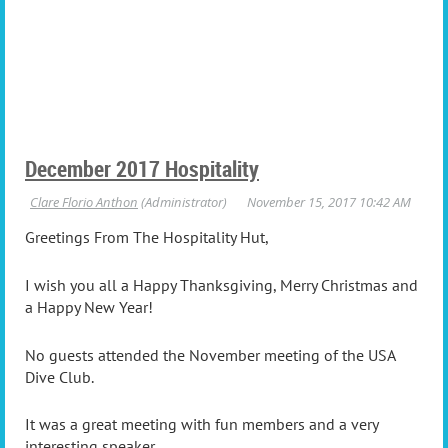
December 2017 Hospitality
Greetings From The Hospitality Hut,
I wish you all a Happy Thanksgiving, Merry Christmas and
a Happy New Year!
No guests attended the November meeting of the USA
Dive Club.
It was a great meeting with fun members and a very
interesting speaker.