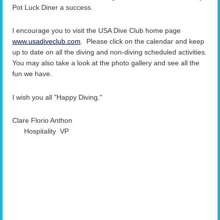
Pot Luck Diner a success.
I encourage you to visit the USA Dive Club home page
www.usadiveclub.com
. Please click on the calendar and keep
up to date on all the diving and non-diving scheduled
activities.
You may also take a look at the photo gallery and see all the
fun we have.
I wish you all "Happy Diving."
Clare Florio Anthon
Hospitality VP