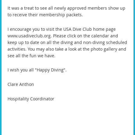
It was a treat to see all newly approved members show up
to receive their membership packets.
I encourage you to visit the USA Dive Club home page
www.usadiveclub.org.
Please click on the calendar and
keep up to date on all the diving and non-diving scheduled
activities. You may also take a look at the photo gallery and
see all the fun we have.
I wish you all "Happy Diving".
Clare Anthon
Hospitality Coordinator