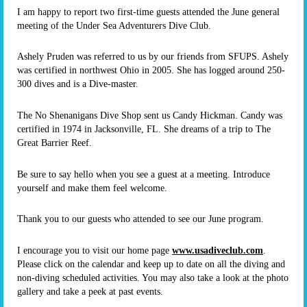
I am happy to report two first-time guests attended the June general
meeting of the Under Sea Adventurers Dive Club.
Ashely Pruden was referred to us by our friends from SFUPS. Ashely
was certified in northwest Ohio in 2005. She has logged around 250-
300 dives and is a Dive-master.
The No Shenanigans Dive Shop sent us Candy Hickman. Candy was
certified in 1974 in Jacksonville, FL. She dreams of a trip to The
Great Barrier Reef.
Be sure to say hello when you see a guest at a meeting. Introduce
yourself and make them feel welcome.
Thank you to our guests who attended to see our June program.
I encourage you to visit our home page
www.usadiveclub.com
.
Please click on the calendar and keep up to date on all the diving and
non-diving scheduled activities. You may also take a look at the photo
gallery and take a peek at past events.