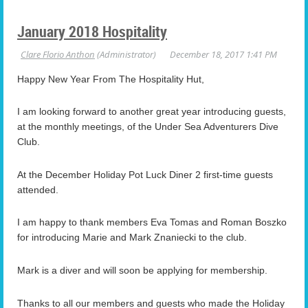
January 2018 Hospitality
Happy New Year From The Hospitality Hut,
I am looking forward to another great year introducing guests,
at the monthly meetings, of the Under Sea Adventurers Dive
Club.
At the December Holiday Pot Luck Diner 2 first-time guests
attended.
I am happy to thank members Eva Tomas and Roman Boszko
for introducing Marie and Mark Znaniecki to the club.
Mark is a diver and will soon be applying for membership.
Thanks to all our members and guests who made the Holiday